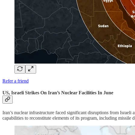
Refer a friend
US, Israeli Strikes On Iran’s Nuclear Facilities In June
Iran’s nuclear infrastructure faced significant disruptions from Israeli
capabilities to reconstitute elements of its program, including missile 