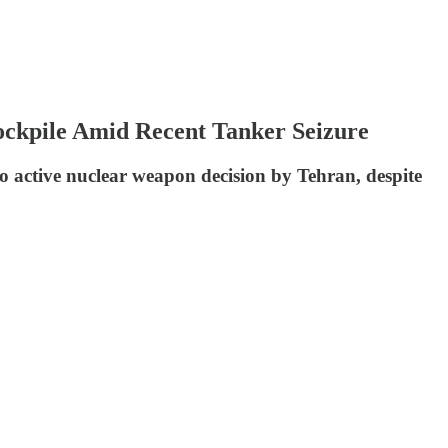
ockpile Amid Recent Tanker Seizure
 no active nuclear weapon decision by Tehran, despite