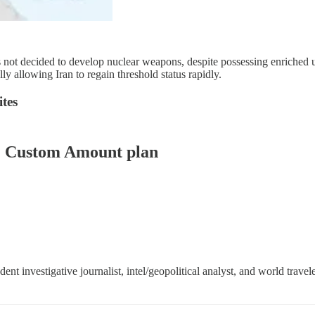
as not decided to develop nuclear weapons, despite possessing enriche
lly allowing Iran to regain threshold status rapidly.
tes
er: Custom Amount plan
 investigative journalist, intel/geopolitical analyst, and world travele