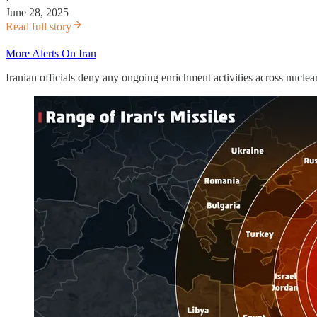
June 28, 2025
Read full story
More Alerts On Iran
Iranian officials deny any ongoing enrichment activities across nuclear