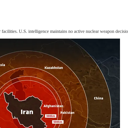
 facilities. U.S. intelligence maintains no active nuclear weapon decisio