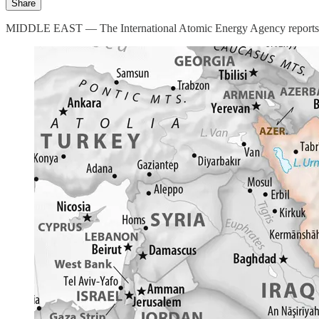
Share
MIDDLE EAST — The International Atomic Energy Agency reports an inab