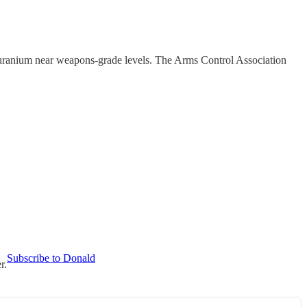
d uranium near weapons-grade levels. The Arms Control Association
Subscribe to Donald
r.