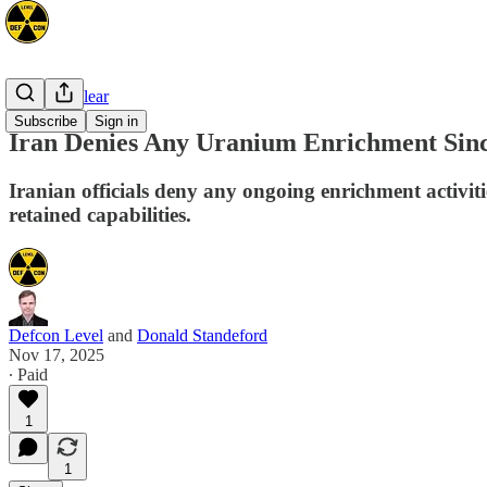
Space/Nuclear
Subscribe
Sign in
Iran Denies Any Uranium Enrichment Since
Iranian officials deny any ongoing enrichment activitie
retained capabilities.
Defcon Level
and
Donald Standeford
Nov 17, 2025
∙ Paid
1
1