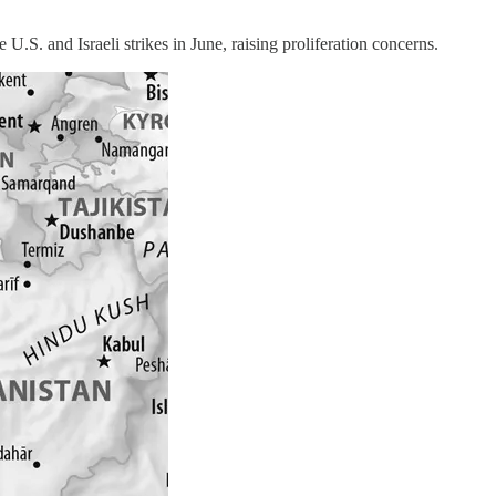
. and Israeli strikes in June, raising proliferation concerns.