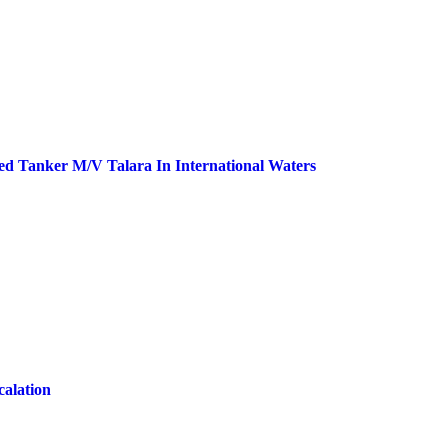
ed Tanker M/V Talara In International Waters
calation