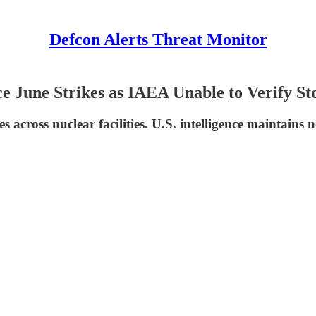
Defcon Alerts Threat Monitor
 June Strikes as IAEA Unable to Verify St
s across nuclear facilities. U.S. intelligence maintains