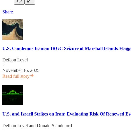
Share
U.S. Condemns Iranian IRGC Seizure of Marshall Islands-Flagg
Defcon Level
·
November 16, 2025
Read full story
U.S. and Israeli Strikes on Iran: Evaluating Risk Of Renewed Es
Defcon Level
and
Donald Standeford
·