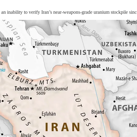
ility to verify Iran’s near-weapons-grade uranium stockpile since U.S