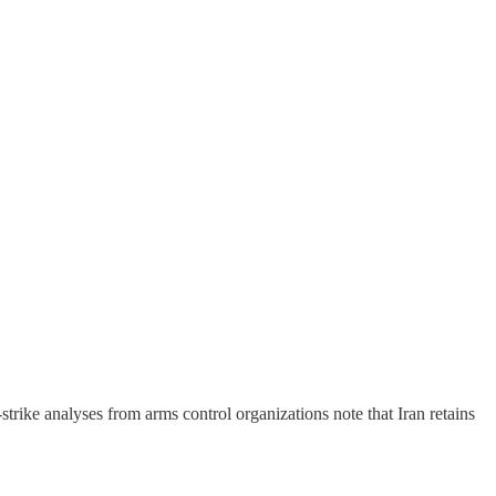
t-strike analyses from arms control organizations note that Iran retains