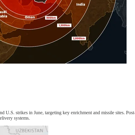
 and U.S. strikes in June, targeting key enrichment and missile sites. Pos
delivery systems.