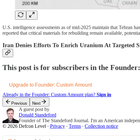
U.S. intelligence assessments as of mid-2025 maintain that Tehran h
reported that critical materials for rebuilding remain available, potentia
Iran Denies Efforts To Enrich Uranium At Targeted Si
This post is for subscribers in the Found
Upgrade to Founder: Custom Amount
Already in the Founder: Custom Amount plan?
Sign in
Previous
Next
A guest post by
Donald Standeford
Founder of The Standeford Journal. I'm an American independent
© 2026 Defcon Level
·
Privacy
∙
Terms
∙
Collection notice