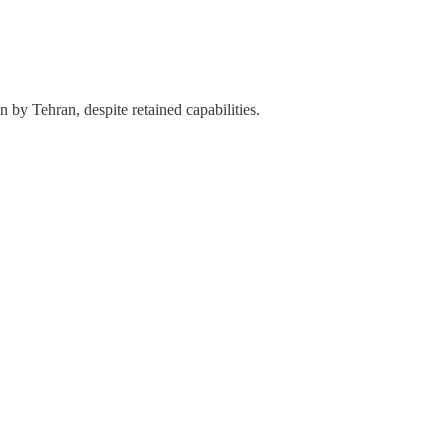
n by Tehran, despite retained capabilities.