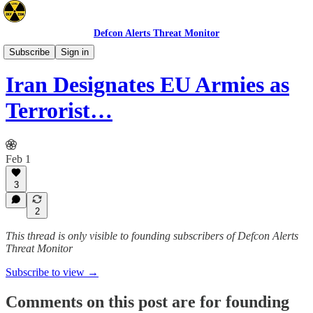
Defcon Alerts Threat Monitor
Mideast
Subscribe
Sign in
Iran Designates EU Armies as
Terrorist…
Feb 1
3
2
This thread is only visible to founding subscribers of Defcon Alerts
Threat Monitor
Subscribe to view →
Comments on this post are for founding