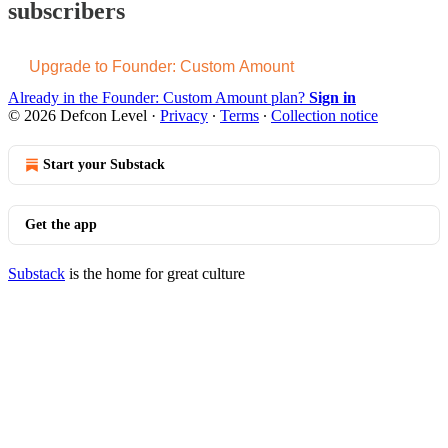
subscribers
Upgrade to Founder: Custom Amount
Already in the Founder: Custom Amount plan?
Sign in
© 2026 Defcon Level
·
Privacy
∙
Terms
∙
Collection notice
Start your Substack
Get the app
Substack
is the home for great culture