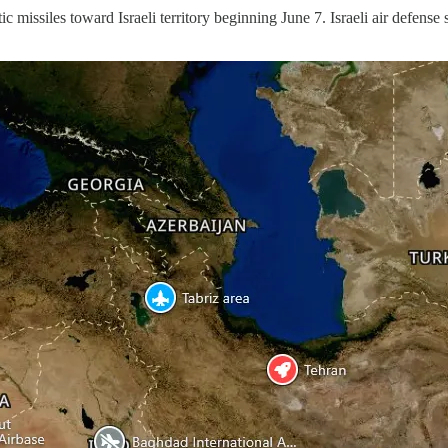
c missiles toward Israeli territory beginning June 7. Israeli air defense