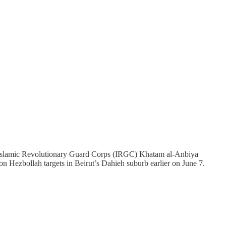
 and Islamic Revolutionary Guard Corps (IRGC) Khatam al-Anbiya
 on Hezbollah targets in Beirut’s Dahieh suburb earlier on June 7.