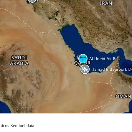
icus Sentinel data.