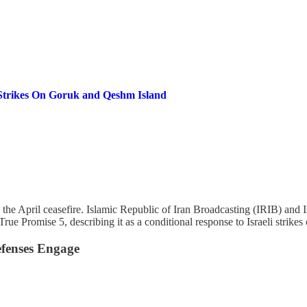
Strikes On Goruk and Qeshm Island
since the April ceasefire. Islamic Republic of Iran Broadcasting (IRIB)
ue Promise 5, describing it as a conditional response to Israeli strikes
efenses Engage