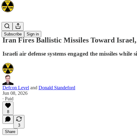
Mideast
Subscribe
Sign in
Iran Fires Ballistic Missiles Toward Israe
Israeli air defense systems engaged the missiles while 
Defcon Level
and
Donald Standeford
Jun 08, 2026
∙ Paid
8
3
Share