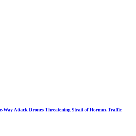
Way Attack Drones Threatening Strait of Hormuz Traffic