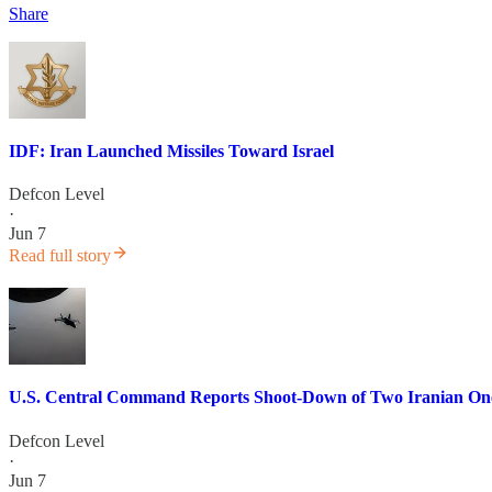
Share
IDF: Iran Launched Missiles Toward Israel
Defcon Level
·
Jun 7
Read full story
U.S. Central Command Reports Shoot-Down of Two Iranian One-
Defcon Level
·
Jun 7