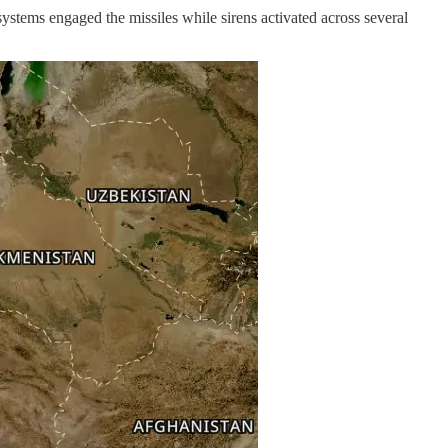
 systems engaged the missiles while sirens activated across several