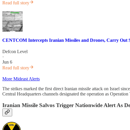
Read full story
CENTCOM Intercepts Iranian Missiles and Drones, Carry Out 
Defcon Level
·
Jun 6
Read full story
More Mideast Alerts
The strikes marked the first direct Iranian missile attack on Israel 
Central Headquarters channels designated the operation as Operation Tr
Iranian Missile Salvos Trigger Nationwide Alert As D