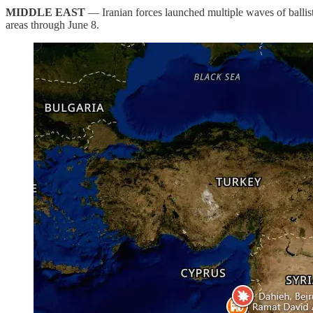
MIDDLE EAST
— Iranian forces launched multiple waves of ballisti
areas through June 8.