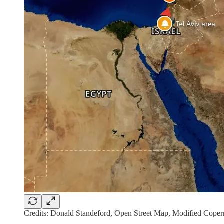
Credits: Donald Standeford, Open Street Map, Modified Copern