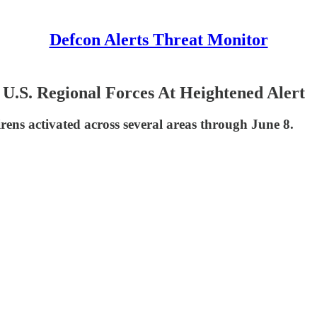
Defcon Alerts Threat Monitor
l, U.S. Regional Forces At Heightened Alert
sirens activated across several areas through June 8.