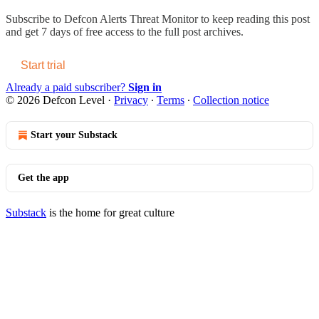
Subscribe to
Defcon Alerts Threat Monitor
to keep reading this post
and get 7 days of free access to the full post archives.
Start trial
Already a paid subscriber?
Sign in
© 2026 Defcon Level
·
Privacy
∙
Terms
∙
Collection notice
Start your Substack
Get the app
Substack
is the home for great culture