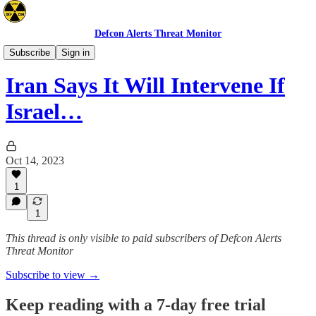
Defcon Alerts Threat Monitor
Mideast
Subscribe
Sign in
Iran Says It Will Intervene If
Israel…
Oct 14, 2023
1
1
This thread is only visible to paid subscribers of Defcon Alerts
Threat Monitor
Subscribe to view →
Keep reading with a 7-day free trial