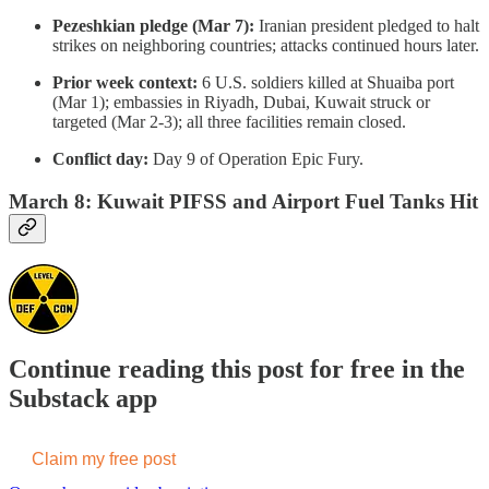
Pezeshkian pledge (Mar 7):
Iranian president pledged to halt
strikes on neighboring countries; attacks continued hours later.
Prior week context:
6 U.S. soldiers killed at Shuaiba port
(Mar 1); embassies in Riyadh, Dubai, Kuwait struck or
targeted (Mar 2-3); all three facilities remain closed.
Conflict day:
Day 9 of Operation Epic Fury.
March 8: Kuwait PIFSS and Airport Fuel Tanks Hit
Continue reading this post for free in the
Substack app
Claim my free post