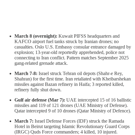
March 8 (overnight):
Kuwait PIFSS headquarters and
KAFCO airport fuel tanks struck by Iranian drones; no
casualties. Oslo U.S. Embassy consular entrance damaged by
explosion; 13-year-old reportedly apprehended, police not
connecting to Iran conflict. Pattern matches September 2025
gang-related grenade attack.
March 7-8:
Israel struck Tehran oil depots (Shahr-e Rey,
Shahran) for the first time. Iran retaliated with Kheibarshekan
missiles against Bazan refinery in Haifa; 3 reported killed,
refinery fully shut down.
Gulf air defense (Mar 7):
UAE intercepted 15 of 16 ballistic
missiles and 119 of 121 drones (UAE Ministry of Defense).
Qatar intercepted 9 of 10 drones (Qatar Ministry of Defence).
March 7:
Israel Defense Forces (IDF) struck the Ramada
Hotel in Beirut targeting Islamic Revolutionary Guard Corps
(IRGC) Quds Force commanders; 4 killed, 10 injured.