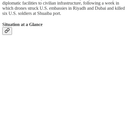
diplomatic facilities to civilian infrastructure, following a week in
which drones struck U.S. embassies in Riyadh and Dubai and killed
six U.S. soldiers at Shuaiba port.
Situation at a Glance