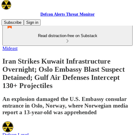
Defcon Alerts Threat Monitor
Subscribe
Sign in
Read distraction-free on Substack
Mideast
Iran Strikes Kuwait Infrastructure
Overnight; Oslo Embassy Blast Suspect
Detained; Gulf Air Defenses Intercept
130+ Projectiles
An explosion damaged the U.S. Embassy consular
entrance in Oslo, Norway, where Norwegian media
report a 13-year-old was apprehended
Defcon Level