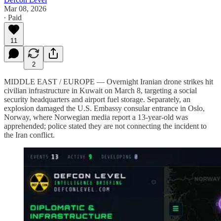
Mar 08, 2026
∙ Paid
11
2
MIDDLE EAST / EUROPE — Overnight Iranian drone strikes hit
civilian infrastructure in Kuwait on March 8, targeting a social
security headquarters and airport fuel storage. Separately, an
explosion damaged the U.S. Embassy consular entrance in Oslo,
Norway, where Norwegian media report a 13-year-old was
apprehended; police stated they are not connecting the incident to
the Iran conflict.