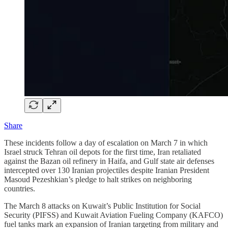
Share
These incidents follow a day of escalation on March 7 in which
Israel struck Tehran oil depots for the first time, Iran retaliated
against the Bazan oil refinery in Haifa, and Gulf state air defenses
intercepted over 130 Iranian projectiles despite Iranian President
Masoud Pezeshkian’s pledge to halt strikes on neighboring
countries.
The March 8 attacks on Kuwait’s Public Institution for Social
Security (PIFSS) and Kuwait Aviation Fueling Company (KAFCO)
fuel tanks mark an expansion of Iranian targeting from military and