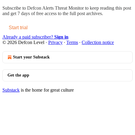
Subscribe to
Defcon Alerts Threat Monitor
to keep reading this post
and get 7 days of free access to the full post archives.
Start trial
Already a paid subscriber?
Sign in
© 2026 Defcon Level
·
Privacy
∙
Terms
∙
Collection notice
Start your Substack
Get the app
Substack
is the home for great culture