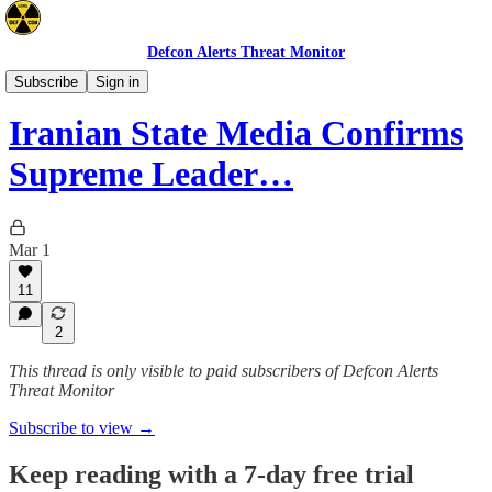
Defcon Alerts Threat Monitor
Mideast
Subscribe
Sign in
Iranian State Media Confirms
Supreme Leader…
Mar 1
11
2
This thread is only visible to paid subscribers of Defcon Alerts
Threat Monitor
Subscribe to view →
Keep reading with a 7-day free trial