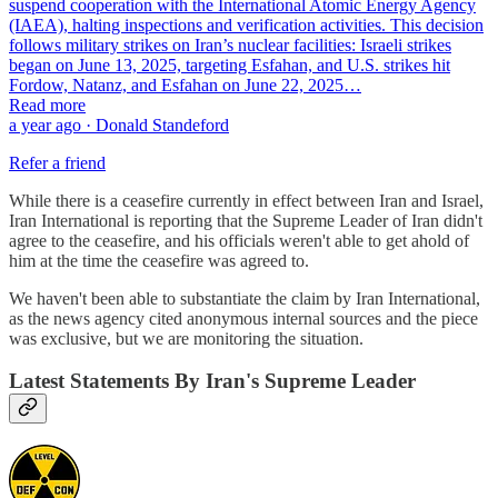
suspend cooperation with the International Atomic Energy Agency
(IAEA), halting inspections and verification activities. This decision
follows military strikes on Iran’s nuclear facilities: Israeli strikes
began on June 13, 2025, targeting Esfahan, and U.S. strikes hit
Fordow, Natanz, and Esfahan on June 22, 2025…
Read more
a year ago · Donald Standeford
Refer a friend
While there is a ceasefire currently in effect between Iran and Israel,
Iran International is reporting that the Supreme Leader of Iran didn't
agree to the ceasefire, and his officials weren't able to get ahold of
him at the time the ceasefire was agreed to.
We haven't been able to substantiate the claim by Iran International,
as the news agency cited anonymous internal sources and the piece
was exclusive, but we are monitoring the situation.
Latest Statements By Iran's Supreme Leader