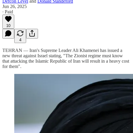
Defcon Level
and
Donald Standeford
Jun 26, 2025
∙ Paid
10
4
TEHRAN — Iran's Supreme Leader Ali Khamenei has issued a
new threat against Israel stating, "The Zionist regime must know
that attacking the Islamic Republic of Iran will result in a heavy cost
for them".