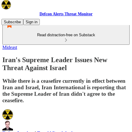
Defcon Alerts Threat Monitor
Subscribe
Sign in
Read distraction-free on Substack
Mideast
Iran's Supreme Leader Issues New
Threat Against Israel
While there is a ceasefire currently in effect between
Iran and Israel, Iran International is reporting that
the Supreme Leader of Iran didn't agree to the
ceasefire.