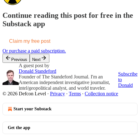
Continue reading this post for free in the
Substack app
Claim my free post
Or purchase a paid subscription.
Previous
Next
A guest post by
Donald Standeford
Subscribe
Founder of The Standeford Journal. I'm an
to
American independent investigative journalist,
Donald
intel/geopolitical analyst, and world traveler.
© 2026 Defcon Level
·
Privacy
∙
Terms
∙
Collection notice
Start your Substack
Get the app