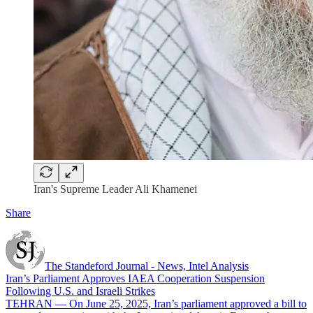
Iran's Supreme Leader Ali Khamenei
Share
The Standeford Journal - News, Intel Analysis
Iran’s Parliament Approves IAEA Cooperation Suspension
Following U.S. and Israeli Strikes
TEHRAN — On June 25, 2025, Iran’s parliament approved a bill to