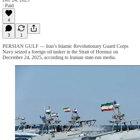
∙ Paid
4
3
1
PERSIAN GULF — Iran’s Islamic Revolutionary Guard Corps
Navy seized a foreign oil tanker in the Strait of Hormuz on
December 24, 2025, according to Iranian state-run media.