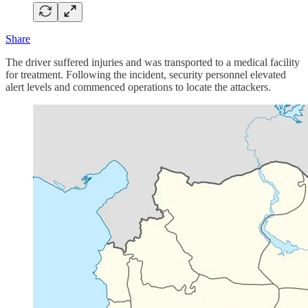
Share
The driver suffered injuries and was transported to a medical facility
for treatment. Following the incident, security personnel elevated
alert levels and commenced operations to locate the attackers.