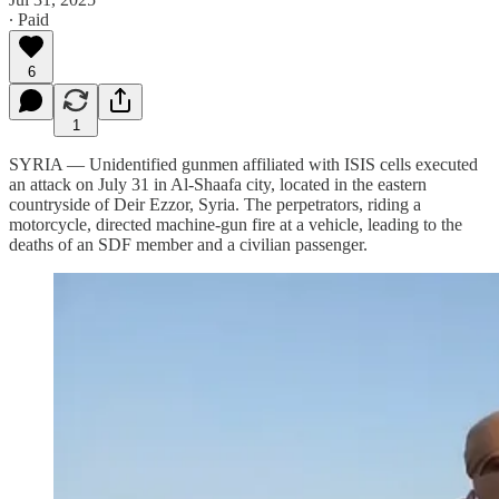
∙ Paid
6
1
SYRIA — Unidentified gunmen affiliated with ISIS cells executed
an attack on July 31 in Al-Shaafa city, located in the eastern
countryside of Deir Ezzor, Syria. The perpetrators, riding a
motorcycle, directed machine-gun fire at a vehicle, leading to the
deaths of an SDF member and a civilian passenger.