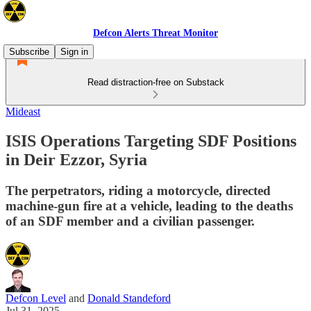
Defcon Alerts Threat Monitor
Subscribe
Sign in
Read distraction-free on Substack
Mideast
ISIS Operations Targeting SDF Positions
in Deir Ezzor, Syria
The perpetrators, riding a motorcycle, directed
machine-gun fire at a vehicle, leading to the deaths
of an SDF member and a civilian passenger.
Defcon Level
and
Donald Standeford
Jul 31, 2025