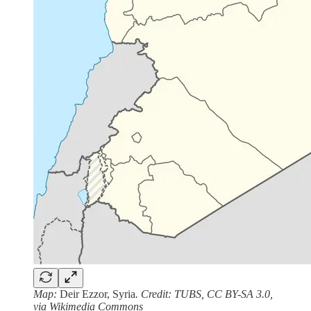
Map:
Deir Ezzor, Syria
. Credit: TUBS, CC BY-SA 3.0,
via Wikimedia Commons