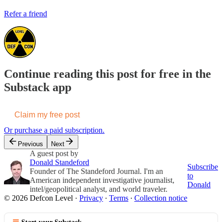
Refer a friend
Continue reading this post for free in the
Substack app
Claim my free post
Or purchase a paid subscription.
Previous
Next
A guest post by
Donald Standeford
Subscribe
Founder of The Standeford Journal. I'm an
to
American independent investigative journalist,
Donald
intel/geopolitical analyst, and world traveler.
© 2026 Defcon Level
·
Privacy
∙
Terms
∙
Collection notice