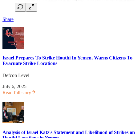
Share
Israel Prepares To Strike Houthi In Yemen, Warns Citizens To
Evacuate Strike Locations
Defcon Level
·
July 6, 2025
Read full story
Analysis of Israel Katz's Statement and Likelihood of Strikes on
Houthi Locations in Yemen