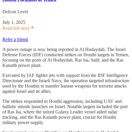
Defcon Level
·
July 1, 2025
Read full story
Refer a friend
A power outage is now being reported in Al Hudaydah. The Israel
Defense Forces (IDF) conducted strikes on Houthi targets in Yemen,
focusing on the ports of Al Hudaydah, Ras Isa, Salif, and the Ras
Kanatib power plant.
Executed by IAF fighter jets with support from the IDF Intelligence
Directorate and the Israeli Navy, the operation targeted infrastructure
used by the Houthis to transfer Iranian weapons for terrorist attacks
against Israel and its allies.
The strikes responded to Houthi aggression, including UAV and
ballistic missile launches on Israel. Notable targets included the port
of Ras Isa, where the seized Galaxy Leader vessel aided radar
tracking, and the Ras Kanatib power plant, crucial for Houthi
military power supply.