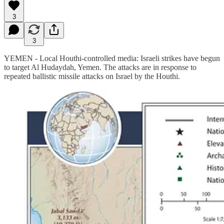
3
3
YEMEN - Local Houthi-controlled media: Israeli strikes have begun
to target Al Hudaydah, Yemen. The attacks are in response to
repeated ballistic missile attacks on Israel by the Houthi.