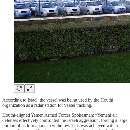
According to Israel, the vessel was being used by the Houthi
organization as a radar station for vessel tracking.
Houthi-aligned Yemen Armed Forces Spokesman: “Yemeni air
defenses effectively confronted the Israeli aggression, forcing a large
portion of its formations to withdraw. This was achieved with a