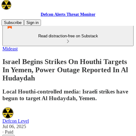
Defcon Alerts Threat Monitor
Subscribe
Sign in
Read distraction-free on Substack
Mideast
Israel Begins Strikes On Houthi Targets
In Yemen, Power Outage Reported In Al
Hudaydah
Local Houthi-controlled media: Israeli strikes have
begun to target Al Hudaydah, Yemen.
Defcon Level
Jul 06, 2025
∙ Paid