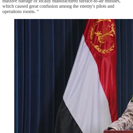
massive barrage of locally manufactured surface-to-air missiles,
which caused great confusion among the enemy's pilots and
operations rooms. “