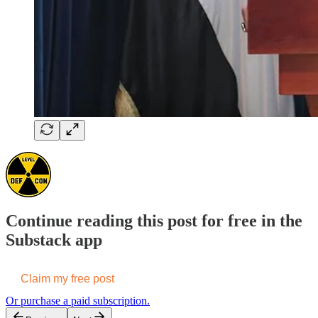
Continue reading this post for free in the
Substack app
Claim my free post
Or purchase a paid subscription.