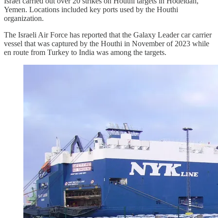
Israel carried out over 20 strikes on Houthi targets in Hodeidah,
Yemen. Locations included key ports used by the Houthi
organization.
The Israeli Air Force has reported that the Galaxy Leader car carrier
vessel that was captured by the Houthi in November of 2023 while
en route from Turkey to India was among the targets.