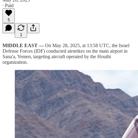
∙ Paid
5
1
MIDDLE EAST —
On May 28, 2025, at 13:58 UTC, the Israel
Defense Forces (IDF) conducted airstrikes on the main airport in
Sana'a, Yemen, targeting aircraft operated by the Houthi
organization.