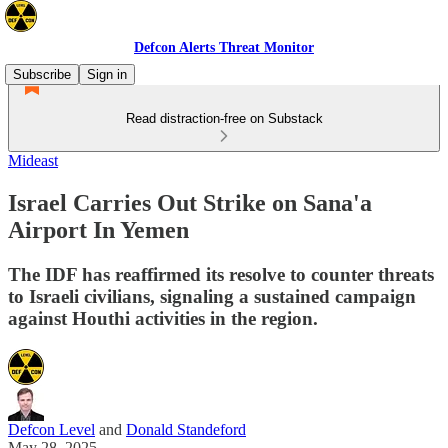
Defcon Alerts Threat Monitor
Subscribe
Sign in
Read distraction-free on Substack
Mideast
Israel Carries Out Strike on Sana'a
Airport In Yemen
The IDF has reaffirmed its resolve to counter threats
to Israeli civilians, signaling a sustained campaign
against Houthi activities in the region.
Defcon Level
and
Donald Standeford
May 28, 2025