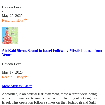
Defcon Level
·
May 25, 2025
Read full story
Air Raid Sirens Sound in Israel Following Missile Launch from
Yemen
Defcon Level
·
May 17, 2025
Read full story
More Mideast Alerts
According to an official IDF statement, these aircraft were being
utilized to transport terrorists involved in planning attacks against
Israel. This operation follows strikes on the Hudaydah and Salif