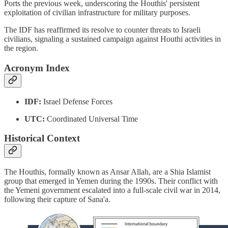
Ports the previous week, underscoring the Houthis' persistent
exploitation of civilian infrastructure for military purposes.
The IDF has reaffirmed its resolve to counter threats to Israeli
civilians, signaling a sustained campaign against Houthi activities in
the region.
Acronym Index
IDF:
Israel Defense Forces
UTC:
Coordinated Universal Time
Historical Context
The Houthis, formally known as Ansar Allah, are a Shia Islamist
group that emerged in Yemen during the 1990s. Their conflict with
the Yemeni government escalated into a full-scale civil war in 2014,
following their capture of Sana'a.