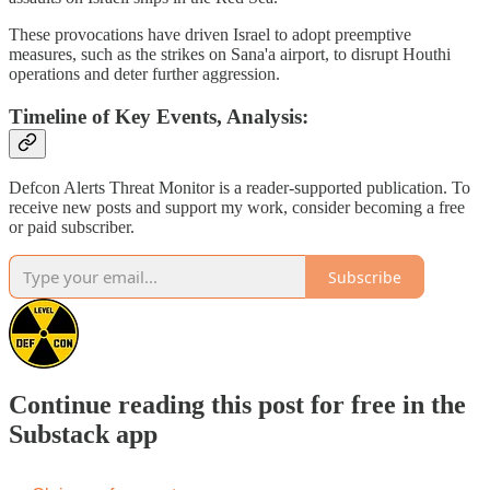
These provocations have driven Israel to adopt preemptive
measures, such as the strikes on Sana'a airport, to disrupt Houthi
operations and deter further aggression.
Timeline of Key Events, Analysis:
Defcon Alerts Threat Monitor is a reader-supported publication. To
receive new posts and support my work, consider becoming a free
or paid subscriber.
Subscribe
Continue reading this post for free in the
Substack app