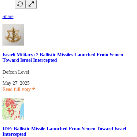
Share
Israeli Military: 2 Ballistic Missiles Launched From Yemen
Toward Israel Intercepted
Defcon Level
·
May 27, 2025
Read full story
IDF: Ballistic Missile Launched From Yemen Toward Israel
Intercepted