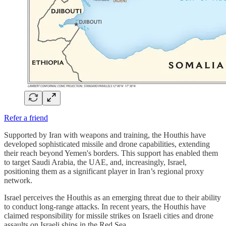
Refer a friend
Supported by Iran with weapons and training, the Houthis have
developed sophisticated missile and drone capabilities, extending
their reach beyond Yemen's borders. This support has enabled them
to target Saudi Arabia, the UAE, and, increasingly, Israel,
positioning them as a significant player in Iran’s regional proxy
network.
Israel perceives the Houthis as an emerging threat due to their ability
to conduct long-range attacks. In recent years, the Houthis have
claimed responsibility for missile strikes on Israeli cities and drone
assaults on Israeli ships in the Red Sea.