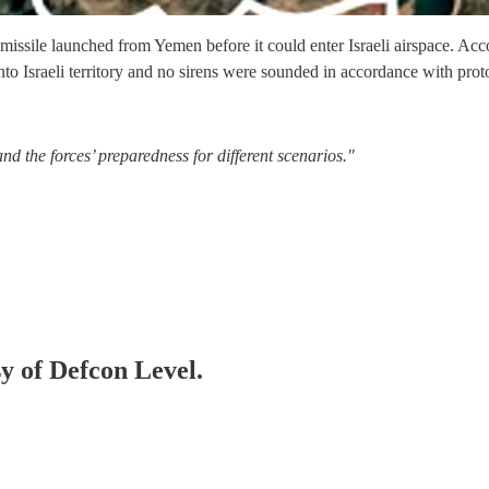
issile launched from Yemen before it could enter Israeli airspace. Acc
nto Israeli territory and no sirens were sounded in accordance with prot
nd the forces’ preparedness for different scenarios."
sy of Defcon Level.