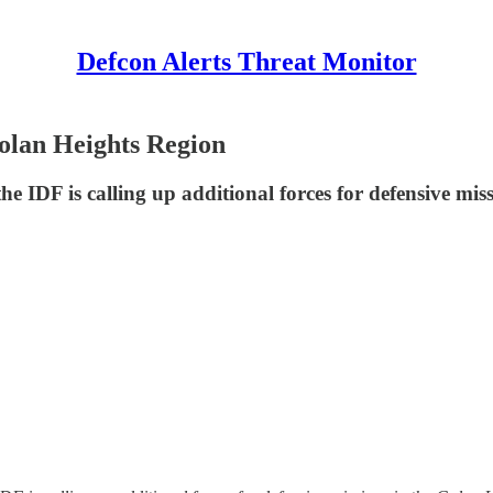
Defcon Alerts Threat Monitor
Golan Heights Region
the IDF is calling up additional forces for defensive mis