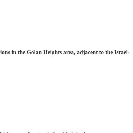
sions in the Golan Heights area, adjacent to the Israel-