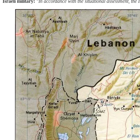
Israeli military:
"In accordance with the situational assessment, the I