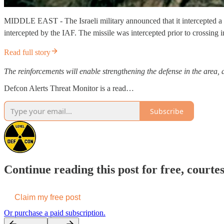
MIDDLE EAST - The Israeli military announced that it intercepted a m
intercepted by the IAF. The missile was intercepted prior to crossing i
Read full story
The reinforcements will enable strengthening the defense in the area, a
Defcon Alerts Threat Monitor is a read…
Subscribe
Continue reading this post for free, courte
Claim my free post
Or purchase a paid subscription.