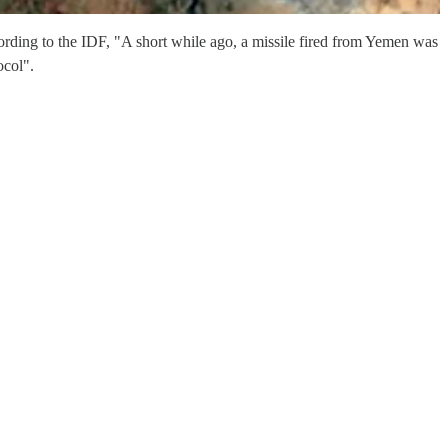
ording to the IDF, "A short while ago, a missile fired from Yemen was
ocol".