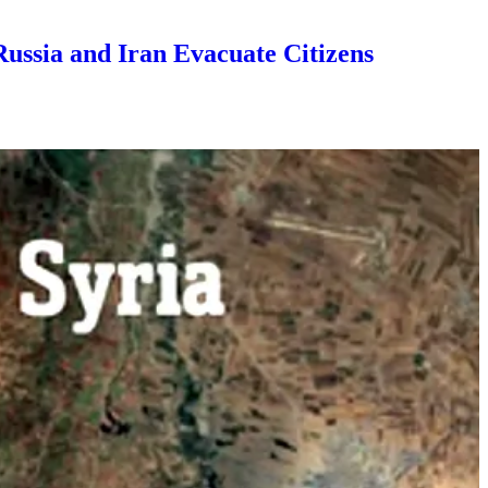
Russia and Iran Evacuate Citizens