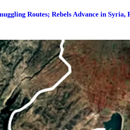
Smuggling Routes; Rebels Advance in Syria, 