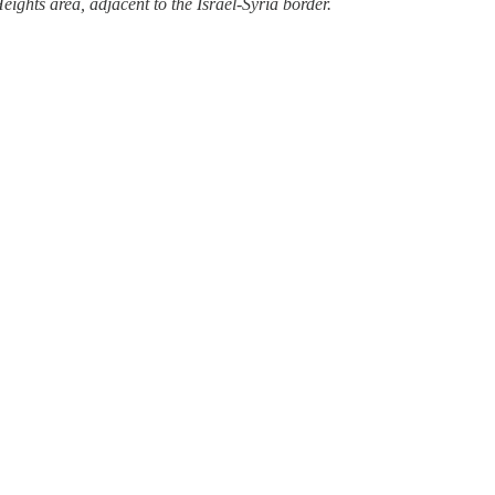
eights area, adjacent to the Israel-Syria border.