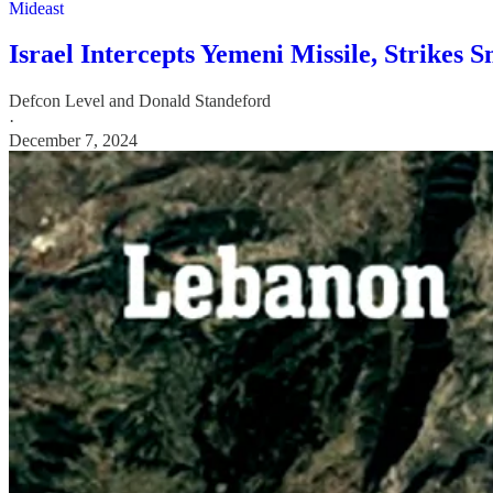
Mideast
Israel Intercepts Yemeni Missile, Strikes 
Defcon Level
and
Donald Standeford
·
December 7, 2024