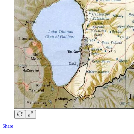
Share