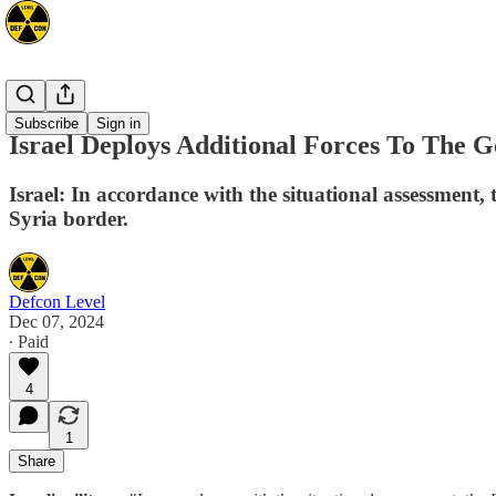
Mideast
Subscribe
Sign in
Israel Deploys Additional Forces To The 
Israel: In accordance with the situational assessment, 
Syria border.
Defcon Level
Dec 07, 2024
∙ Paid
4
1
Share