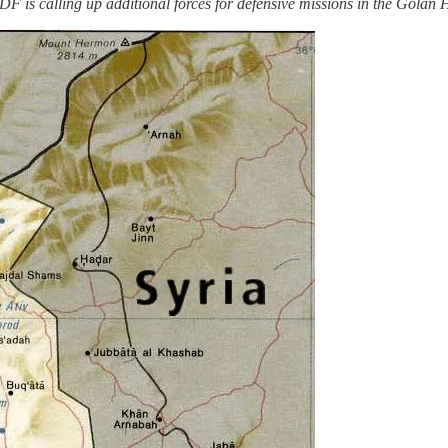
DF is calling up additional forces for defensive missions in the Golan H