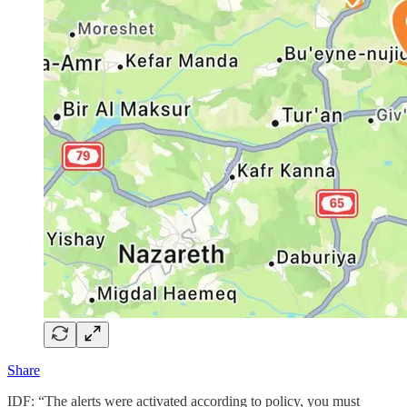
Share
IDF: “The alerts were activated according to policy, you must