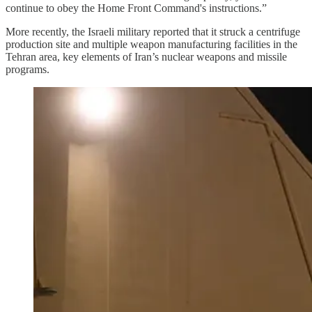
continue to obey the Home Front Command's instructions.”
More recently, the Israeli military reported that it struck a centrifuge
production site and multiple weapon manufacturing facilities in the
Tehran area, key elements of Iran’s nuclear weapons and missile
programs.