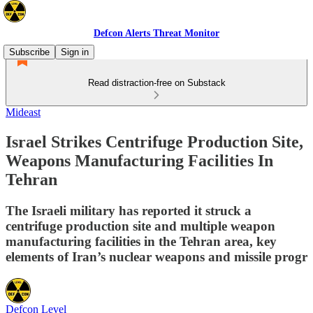
Defcon Alerts Threat Monitor
Subscribe
Sign in
Read distraction-free on Substack
Mideast
Israel Strikes Centrifuge Production Site,
Weapons Manufacturing Facilities In
Tehran
The Israeli military has reported it struck a
centrifuge production site and multiple weapon
manufacturing facilities in the Tehran area, key
elements of Iran’s nuclear weapons and missile progr
Defcon Level