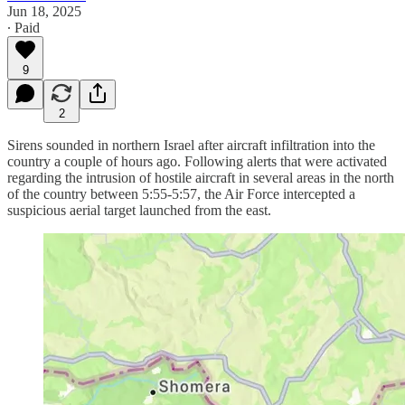
Jun 18, 2025
∙ Paid
9
2
Sirens sounded in northern Israel after aircraft infiltration into the
country a couple of hours ago. Following alerts that were activated
regarding the intrusion of hostile aircraft in several areas in the north
of the country between 5:55-5:57, the Air Force intercepted a
suspicious aerial target launched from the east.