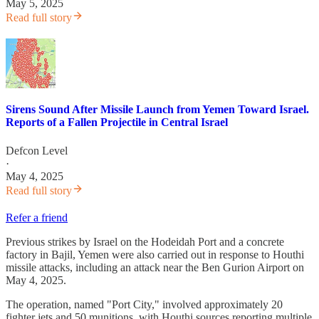
May 5, 2025
Read full story
Sirens Sound After Missile Launch from Yemen Toward Israel.
Reports of a Fallen Projectile in Central Israel
Defcon Level
·
May 4, 2025
Read full story
Refer a friend
Previous strikes by Israel on the Hodeidah Port and a concrete
factory in Bajil, Yemen were also carried out in response to Houthi
missile attacks, including an attack near the Ben Gurion Airport on
May 4, 2025.
The operation, named "Port City," involved approximately 20
fighter jets and 50 munitions, with Houthi sources reporting multiple