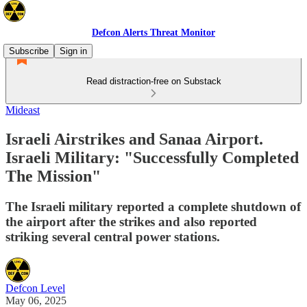
Defcon Alerts Threat Monitor
Subscribe
Sign in
Read distraction-free on Substack
Mideast
Israeli Airstrikes and Sanaa Airport.
Israeli Military: "Successfully Completed
The Mission"
The Israeli military reported a complete shutdown of
the airport after the strikes and also reported
striking several central power stations.
Defcon Level
May 06, 2025