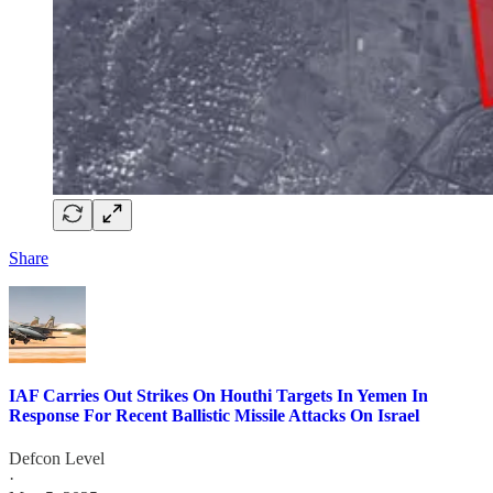
Share
IAF Carries Out Strikes On Houthi Targets In Yemen In
Response For Recent Ballistic Missile Attacks On Israel
Defcon Level
·