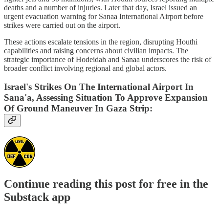
deaths and a number of injuries. Later that day, Israel issued an
urgent evacuation warning for Sanaa International Airport before
strikes were carried out on the airport.
These actions escalate tensions in the region, disrupting Houthi
capabilities and raising concerns about civilian impacts. The
strategic importance of Hodeidah and Sanaa underscores the risk of
broader conflict involving regional and global actors.
Israel's Strikes On The International Airport In
Sana'a, Assessing Situation To Approve Expansion
Of Ground Maneuver In Gaza Strip:
Continue reading this post for free in the
Substack app