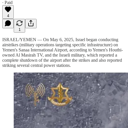
∙ Paid
4
1
ISRAEL/YEMEN — On May 6, 2025, Israel began conducting
airstrikes (military operations targeting specific infrastructure) on
Yemen's Sanaa International Airport, according to Yemen's Houthi-
owned Al Masirah TV, and the Israeli military, which reported a
complete shutdown of the airport after the strikes and also reported
striking several central power stations.