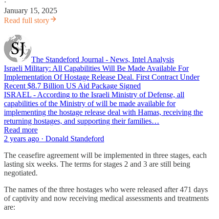
·
January 15, 2025
Read full story
The Standeford Journal - News, Intel Analysis
Israeli Military: All Capabilities Will Be Made Available For
Implementation Of Hostage Release Deal. First Contract Under
Recent $8.7 Billion US Aid Package Signed
ISRAEL - According to the Israeli Ministry of Defense, all
capabilities of the Ministry of will be made available for
implementing the hostage release deal with Hamas, receiving the
returning hostages, and supporting their families…
Read more
2 years ago · Donald Standeford
The ceasefire agreement will be implemented in three stages, each
lasting six weeks. The terms for stages 2 and 3 are still being
negotiated.
The names of the three hostages who were released after 471 days
of captivity and now receiving medical assessments and treatments
are: