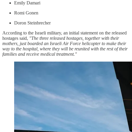
Emily Damari
Romi Gonen
Doron Steinbrecher
According to the Israeli military, an initial statement on the released
hostages said,
"The three released hostages, together with their
mothers, just boarded an Israeli Air Force helicopter to make their
way to the hospital, where they will be reunited with the rest of their
families and receive medical treatment."