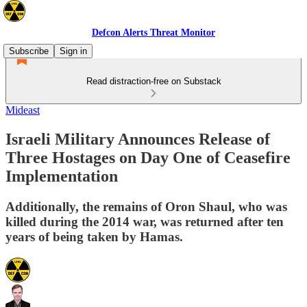
Defcon Alerts Threat Monitor
Subscribe
Sign in
Read distraction-free on Substack
Mideast
Israeli Military Announces Release of
Three Hostages on Day One of Ceasefire
Implementation
Additionally, the remains of Oron Shaul, who was
killed during the 2014 war, was returned after ten
years of being taken by Hamas.