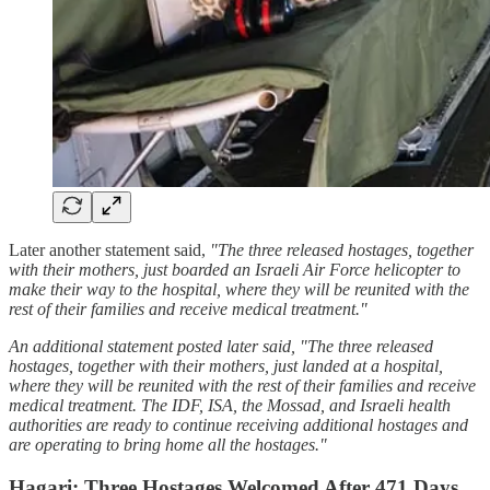
Later another statement said,
"The three released hostages, together
with their mothers, just boarded an Israeli Air Force helicopter to
make their way to the hospital, where they will be reunited with the
rest of their families and receive medical treatment."
An additional statement posted later said, "The three released
hostages, together with their mothers, just landed at a hospital,
where they will be reunited with the rest of their families and receive
medical treatment. The IDF, ISA, the Mossad, and Israeli health
authorities are ready to continue receiving additional hostages and
are operating to bring home all the hostages."
Hagari: Three Hostages Welcomed After 471 Days