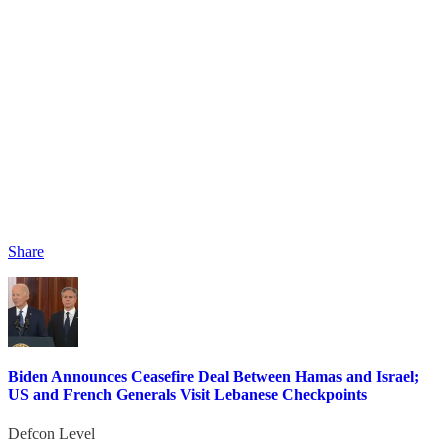
Share
Biden Announces Ceasefire Deal Between Hamas and Israel;
US and French Generals Visit Lebanese Checkpoints
Defcon Level