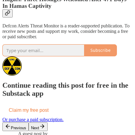
In Hamas Captivity
Defcon Alerts Threat Monitor is a reader-supported publication. To
receive new posts and support my work, consider becoming a free
or paid subscriber.
Subscribe
Continue reading this post for free in the
Substack app
Claim my free post
Or purchase a paid subscription.
Previous
Next
A guest post by