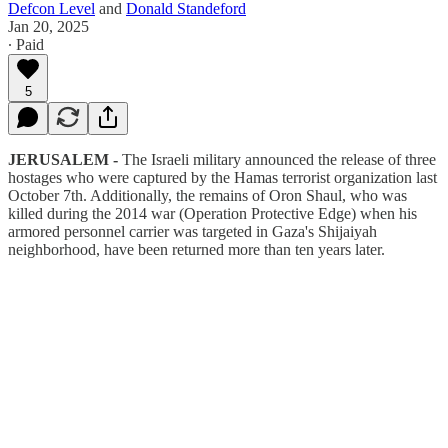
Defcon Level
and
Donald Standeford
Jan 20, 2025
∙ Paid
5
JERUSALEM -
The Israeli military announced the release of three
hostages who were captured by the Hamas terrorist organization last
October 7th. Additionally, the remains of Oron Shaul, who was
killed during the 2014 war (Operation Protective Edge) when his
armored personnel carrier was targeted in Gaza's Shijaiyah
neighborhood, have been returned more than ten years later.