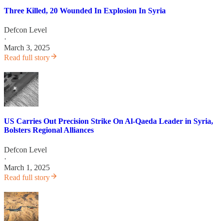
Three Killed, 20 Wounded In Explosion In Syria
Defcon Level
·
March 3, 2025
Read full story
US Carries Out Precision Strike On Al-Qaeda Leader in Syria,
Bolsters Regional Alliances
Defcon Level
·
March 1, 2025
Read full story