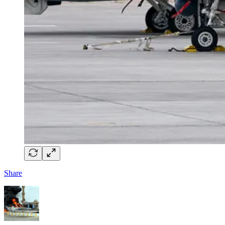
Share