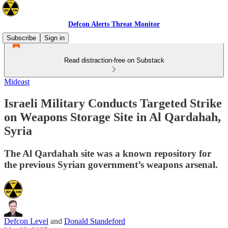
Defcon Alerts Threat Monitor
Subscribe
Sign in
Read distraction-free on Substack
Mideast
Israeli Military Conducts Targeted Strike
on Weapons Storage Site in Al Qardahah,
Syria
The Al Qardahah site was a known repository for
the previous Syrian government’s weapons arsenal.
Defcon Level
and
Donald Standeford