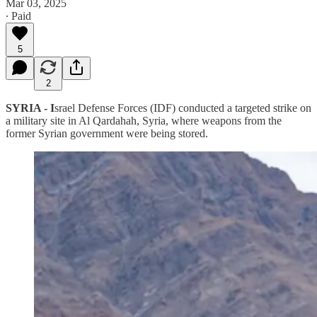
Mar 03, 2025
∙ Paid
5
2
SYRIA - I
srael Defense Forces (IDF) conducted a targeted strike on
a military site in Al Qardahah, Syria, where weapons from the
former Syrian government were being stored.