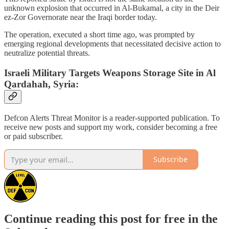
unknown explosion that occurred in Al-Bukamal, a city in the Deir
ez-Zor Governorate near the Iraqi border today.
The operation, executed a short time ago, was prompted by
emerging regional developments that necessitated decisive action to
neutralize potential threats.
Israeli Military Targets Weapons Storage Site in Al
Qardahah, Syria:
Defcon Alerts Threat Monitor is a reader-supported publication. To
receive new posts and support my work, consider becoming a free
or paid subscriber.
Subscribe
Continue reading this post for free in the