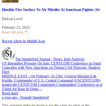
Houthis Fire Surface To Air Missiles At American Fighter Jet
Defcon Level
·
February 23, 2025
Read full story
Recent Alerts In Middle East
The Standeford Journal - News, Intel Analysis
US Intensifies Pressure On Iran: CENTCOM Conference in Qatar
Coincides with New Sanctions on Tehran’s Oil Network, Shadow
Fleet
MIDDLE EAST - On February 22-23rd, General Michael Erik
Kurilla, Commander of U.S. Central Command (USCENTCOM),
hosted the CENTCOM Component Commanders' Conference at al
Udeid Air Base in Qatar…
Read more
a year ago · Donald Standeford
This reported strike by Israel is not the same location as the