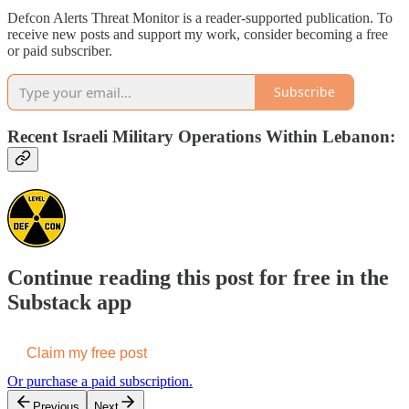
Defcon Alerts Threat Monitor is a reader-supported publication. To
receive new posts and support my work, consider becoming a free
or paid subscriber.
Subscribe
Recent Israeli Military Operations Within Lebanon:
Continue reading this post for free in the
Substack app
Claim my free post
Or purchase a paid subscription.
Previous
Next