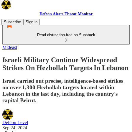
Defcon Alerts Threat Monitor
Subscribe
Sign in
Read distraction-free on Substack
Mideast
Israeli Military Continue Widespread
Strikes On Hezbollah Targets In Lebanon
Israel carried out precise, intelligence-based strikes
on over 1,300 Hezbollah targets located within
Lebanon in the last day, including the country's
capital Beirut.
Defcon Level
Sep 24, 2024