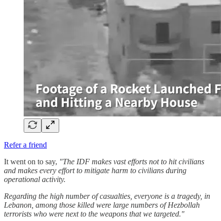
Refer a friend
It went on to say,
"The IDF makes vast efforts not to hit civilians
and makes every effort to mitigate harm to civilians during
operational activity.
Regarding the high number of casualties, everyone is a tragedy, in
Lebanon, among those killed were large numbers of Hezbollah
terrorists who were next to the weapons that we targeted."