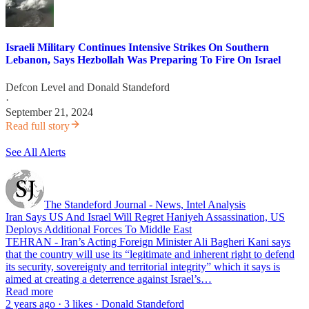
Israeli Military Continues Intensive Strikes On Southern
Lebanon, Says Hezbollah Was Preparing To Fire On Israel
Defcon Level
and
Donald Standeford
·
September 21, 2024
Read full story
See All Alerts
The Standeford Journal - News, Intel Analysis
Iran Says US And Israel Will Regret Haniyeh Assassination, US
Deploys Additional Forces To Middle East
TEHRAN - Iran’s Acting Foreign Minister Ali Bagheri Kani says
that the country will use its “legitimate and inherent right to defend
its security, sovereignty and territorial integrity” which it says is
aimed at creating a deterrence against Israel’s…
Read more
2 years ago · 3 likes · Donald Standeford