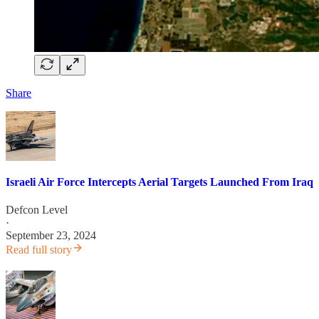
Share
Israeli Air Force Intercepts Aerial Targets Launched From Iraq
Defcon Level
·
September 23, 2024
Read full story