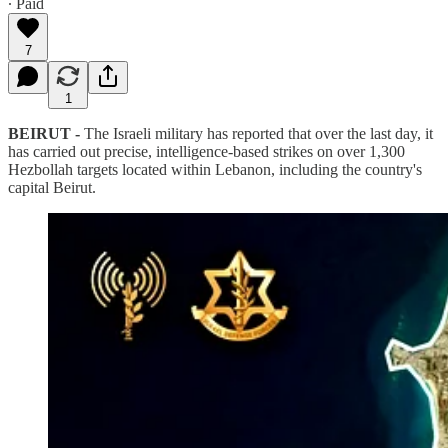
∙ Paid
7
1
BEIRUT -
The Israeli military has reported that over the last day, it
has carried out precise, intelligence-based strikes on over 1,300
Hezbollah targets located within Lebanon, including the country's
capital Beirut.