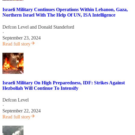
Israeli Military Continues Operations Within Lebanon, Gaza,
Northern Israel With The Help Of UN, ISA Intelligence
Defcon Level
and
Donald Standeford
·
September 23, 2024
Read full story
Israeli Military On High Preparedness, IDF: Strikes Against
Hezbollah Will Continue To Intensify
Defcon Level
·
September 22, 2024
Read full story