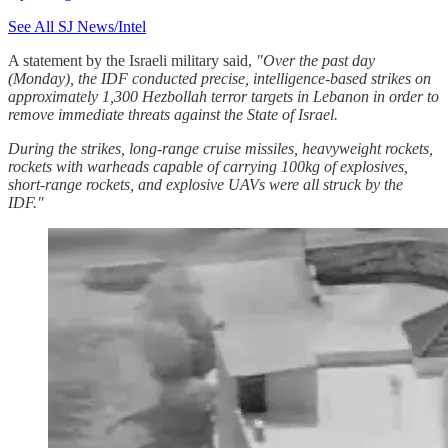
See All SJ News/Intel
A statement by the Israeli military said,
"Over the past day
(Monday), the IDF conducted precise, intelligence-based strikes on
approximately 1,300 Hezbollah terror targets in Lebanon in order to
remove immediate threats against the State of Israel.
During the strikes, long-range cruise missiles, heavyweight rockets,
rockets with warheads capable of carrying 100kg of explosives,
short-range rockets, and explosive UAVs were all struck by the
IDF."