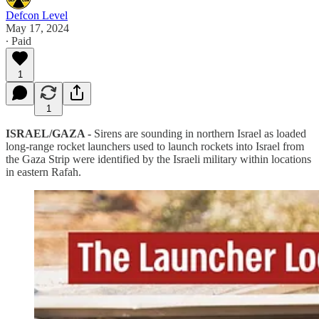
Defcon Level
May 17, 2024
∙ Paid
1
1
ISRAEL/GAZA -
Sirens are sounding in northern Israel as loaded
long-range rocket launchers used to launch rockets into Israel from
the Gaza Strip were identified by the Israeli military within locations
in eastern Rafah.