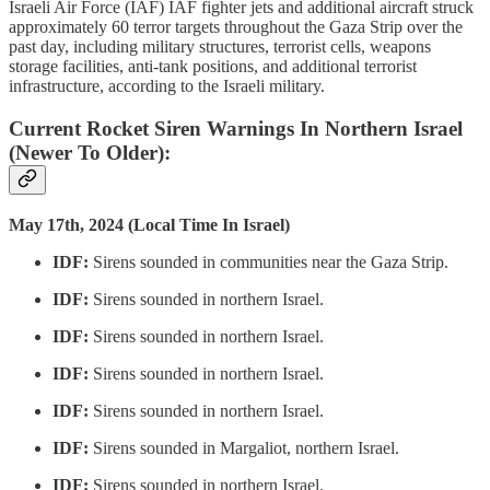
Israeli Air Force (IAF) IAF fighter jets and additional aircraft struck
approximately 60 terror targets throughout the Gaza Strip over the
past day, including military structures, terrorist cells, weapons
storage facilities, anti-tank positions, and additional terrorist
infrastructure, according to the Israeli military.
Current Rocket Siren Warnings In Northern Israel
(Newer To Older):
May 17th, 2024 (Local Time In Israel)
IDF:
Sirens sounded in communities near the Gaza Strip.
IDF:
Sirens sounded in northern Israel.
IDF:
Sirens sounded in northern Israel.
IDF:
Sirens sounded in northern Israel.
IDF:
Sirens sounded in northern Israel.
IDF:
Sirens sounded in Margaliot, northern Israel.
IDF:
Sirens sounded in northern Israel.