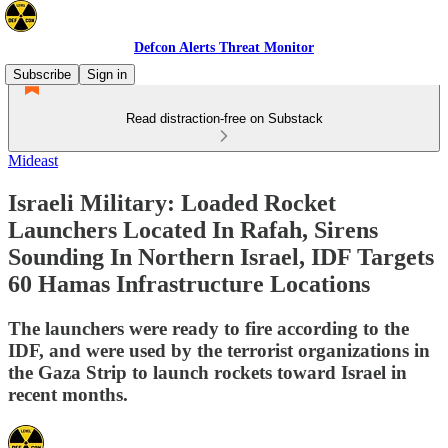
Defcon Alerts Threat Monitor
Subscribe
Sign in
Read distraction-free on Substack
Mideast
Israeli Military: Loaded Rocket
Launchers Located In Rafah, Sirens
Sounding In Northern Israel, IDF Targets
60 Hamas Infrastructure Locations
The launchers were ready to fire according to the
IDF, and were used by the terrorist organizations in
the Gaza Strip to launch rockets toward Israel in
recent months.