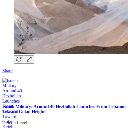
Share
Israeli Military: Around 40 Hezbollah Launches From Lebanon
Toward Golan Heights
Defcon Level
·