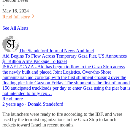
Defcon Level
·
May 16, 2024
Read full story
See All Alerts
The Standeford Journal News And Intel
Aid Begins To Flow Across Temporary Gaza Pier, US Announces
$1 Billion Arms Package To Israel
ISRAEL/GAZA - Aid has begun to flow to the Gaza Strip across
the newly built and placed Joint Logistics, Over-the-Shore
humanitarian aid corridor, with the first shipment crossing over the
floating pier into Gaza on Friday. The shipment is the first of around
150 anticipated truckloads per day to enter Gaza using the pier but is
not intended to fully rep…
Read more
2 years ago · Donald Standeford
The launchers were ready to fire according to the IDF, and were
used by the terrorist organizations in the Gaza Strip to launch
rockets toward Israel in recent months.