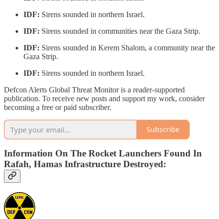
IDF:
Sirens sounded in northern Israel.
IDF:
Sirens sounded in communities near the Gaza Strip.
IDF:
Sirens sounded in Kerem Shalom, a community near the
Gaza Strip.
IDF:
Sirens sounded in northern Israel.
Defcon Alerts Global Threat Monitor is a reader-supported
publication. To receive new posts and support my work, consider
becoming a free or paid subscriber.
Subscribe
Information On The Rocket Launchers Found In
Rafah, Hamas Infrastructure Destroyed: