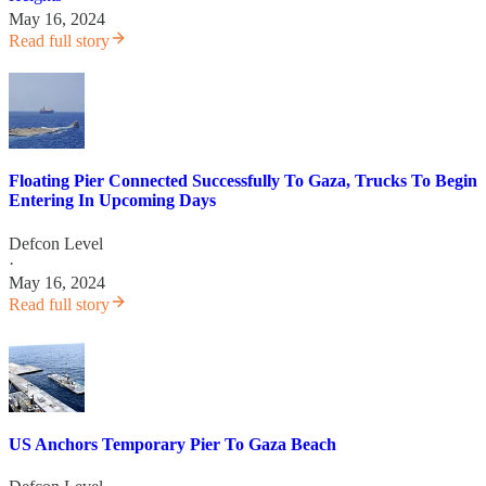
May 16, 2024
Read full story
Floating Pier Connected Successfully To Gaza, Trucks To Begin
Entering In Upcoming Days
Defcon Level
·
May 16, 2024
Read full story
US Anchors Temporary Pier To Gaza Beach