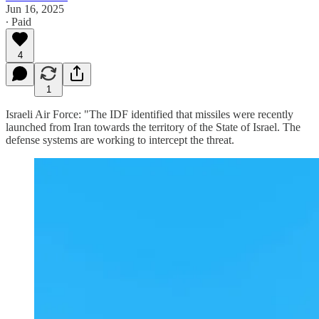
Jun 16, 2025
∙ Paid
4
1
Israeli Air Force: "The IDF identified that missiles were recently
launched from Iran towards the territory of the State of Israel. The
defense systems are working to intercept the threat.