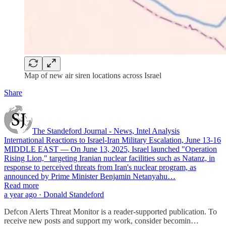
Map of new air siren locations across Israel
Share
The Standeford Journal - News, Intel Analysis
International Reactions to Israel-Iran Military Escalation, June 13-16
MIDDLE EAST — On June 13, 2025, Israel launched "Operation
Rising Lion," targeting Iranian nuclear facilities such as Natanz, in
response to perceived threats from Iran's nuclear program, as
announced by Prime Minister Benjamin Netanyahu…
Read more
a year ago · Donald Standeford
Defcon Alerts Threat Monitor is a reader-supported publication. To
receive new posts and support my work, consider becomin…