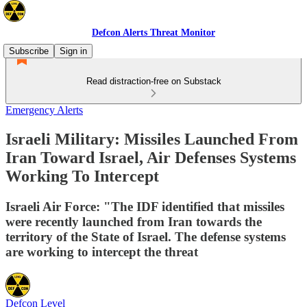
Defcon Alerts Threat Monitor
Subscribe
Sign in
Read distraction-free on Substack
Emergency Alerts
Israeli Military: Missiles Launched From
Iran Toward Israel, Air Defenses Systems
Working To Intercept
Israeli Air Force: "The IDF identified that missiles
were recently launched from Iran towards the
territory of the State of Israel. The defense systems
are working to intercept the threat
Defcon Level