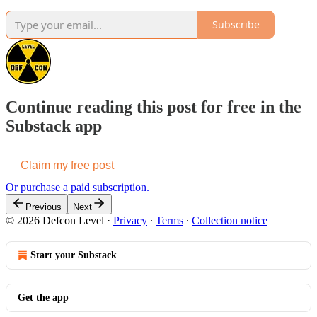
Subscribe
Continue reading this post for free in the
Substack app
Claim my free post
Or purchase a paid subscription.
Previous
Next
© 2026 Defcon Level
·
Privacy
∙
Terms
∙
Collection notice
Start your Substack
Get the app