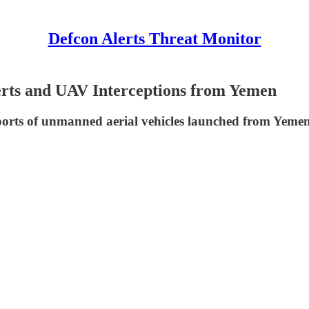
Defcon Alerts Threat Monitor
lerts and UAV Interceptions from Yemen
eports of unmanned aerial vehicles launched from Yemen