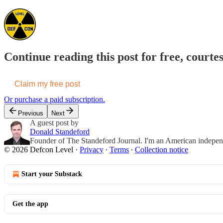
Continue reading this post for free, courte
Claim my free post
Or purchase a paid subscription.
Previous
Next
A guest post by
Donald Standeford
Founder of The Standeford Journal. I'm an American independent
© 2026 Defcon Level
·
Privacy
∙
Terms
∙
Collection notice
Start your Substack
Get the app