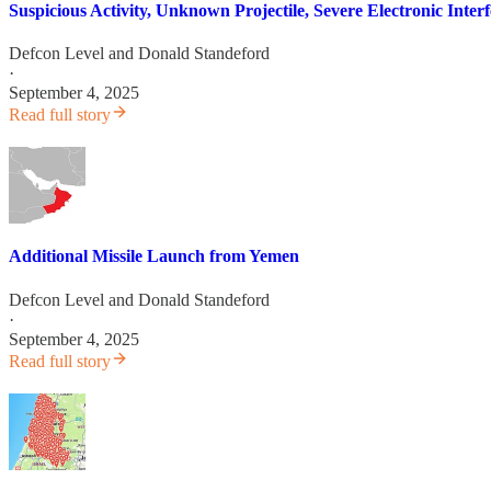
Suspicious Activity, Unknown Projectile, Severe Electronic Int
Defcon Level
and
Donald Standeford
·
September 4, 2025
Read full story
Additional Missile Launch from Yemen
Defcon Level
and
Donald Standeford
·
September 4, 2025
Read full story