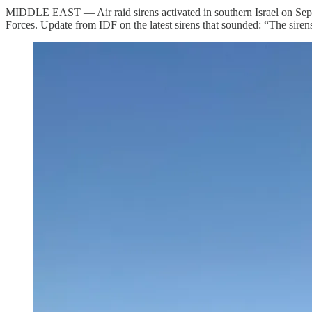
MIDDLE EAST — Air raid sirens activated in southern Israel on Septemb
Forces. Update from IDF on the latest sirens that sounded: “The sirens