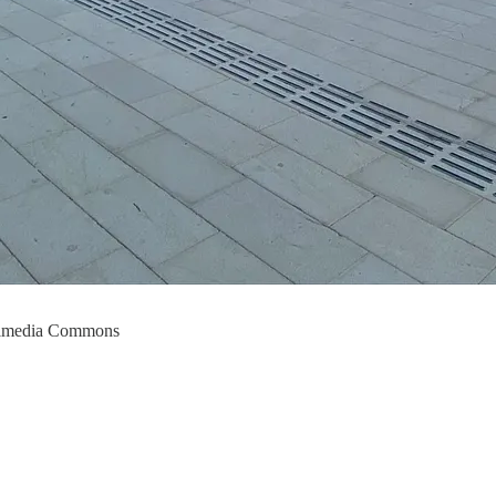
ikimedia Commons