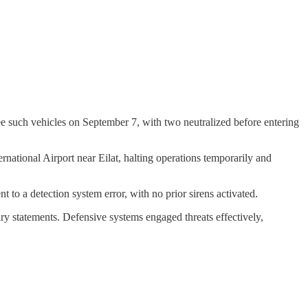
ee such vehicles on September 7, with two neutralized before entering
rnational Airport near Eilat, halting operations temporarily and
nt to a detection system error, with no prior sirens activated.
ry statements. Defensive systems engaged threats effectively,