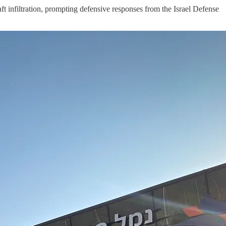
t infiltration, prompting defensive responses from the Israel Defense