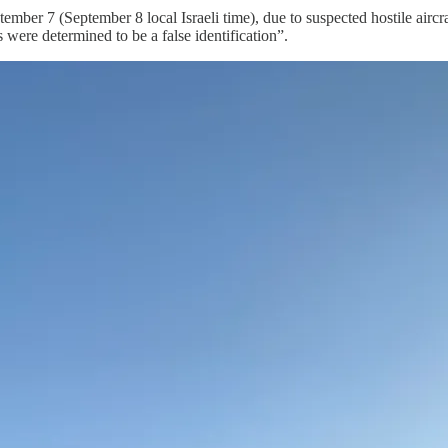
er 7 (September 8 local Israeli time), due to suspected hostile aircraf
 were determined to be a false identification”.