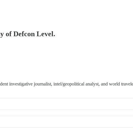
sy of Defcon Level.
 investigative journalist, intel/geopolitical analyst, and world travele