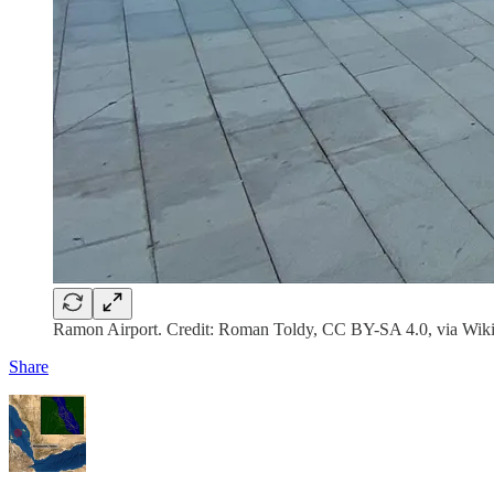
Ramon Airport. Credit: Roman Toldy, CC BY-SA 4.0, via W
Share