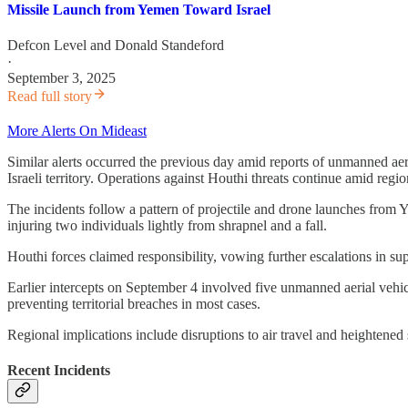
Missile Launch from Yemen Toward Israel
Defcon Level
and
Donald Standeford
·
September 3, 2025
Read full story
More Alerts On Mideast
Similar alerts occurred the previous day amid reports of unmanned aer
Israeli territory. Operations against Houthi threats continue amid regio
The incidents follow a pattern of projectile and drone launches from Y
injuring two individuals lightly from shrapnel and a fall.
Houthi forces claimed responsibility, vowing further escalations in suppo
Earlier intercepts on September 4 involved five unmanned aerial vehic
preventing territorial breaches in most cases.
Regional implications include disruptions to air travel and heightened
Recent Incidents