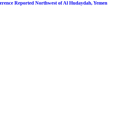
erference Reported Northwest of Al Hudaydah, Yemen