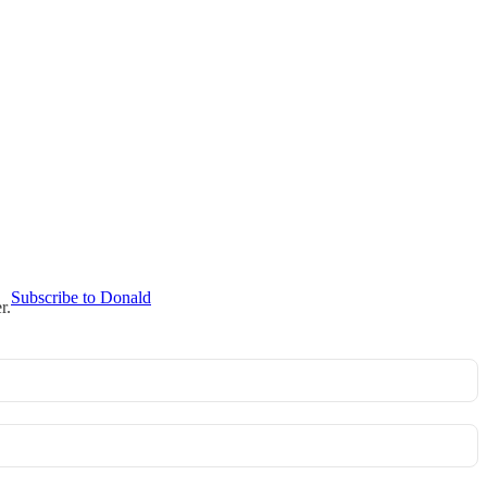
Subscribe to Donald
r.