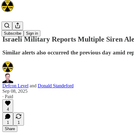
Mideast
Subscribe
Sign in
Israeli Military Reports Multiple Siren A
Similar alerts also occurred the previous day amid r
Defcon Level
and
Donald Standeford
Sep 08, 2025
∙ Paid
4
1
1
Share