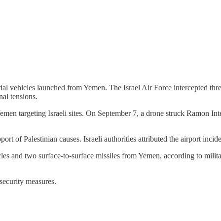
ial vehicles launched from Yemen. The Israel Air Force intercepted thr
nal tensions.
emen targeting Israeli sites. On September 7, a drone struck Ramon Inte
rt of Palestinian causes. Israeli authorities attributed the airport incide
les and two surface-to-surface missiles from Yemen, according to milita
 security measures.