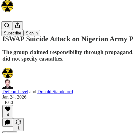
Africa
Subscribe
Sign in
ISWAP Suicide Attack on Nigerian Army Po
The group claimed responsibility through propaganda 
did not specify casualties.
Defcon Level
and
Donald Standeford
Jan 24, 2026
∙ Paid
4
1