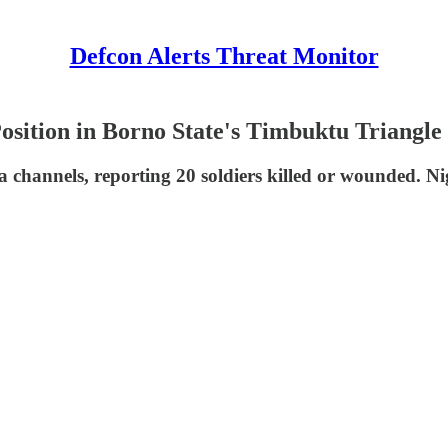
Defcon Alerts Threat Monitor
sition in Borno State's Timbuktu Triangle
channels, reporting 20 soldiers killed or wounded. Nig