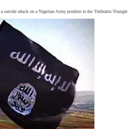
uicide attack on a Nigerian Army position in the Timbuktu Triangle a