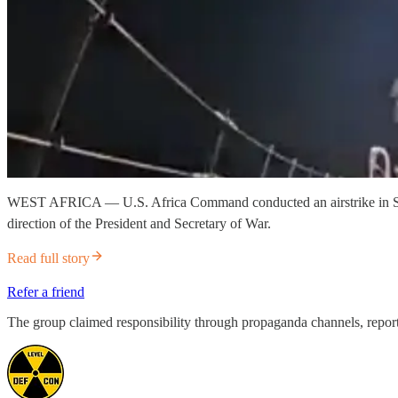
WEST AFRICA — U.S. Africa Command conducted an airstrike in Sokoto S
direction of the President and Secretary of War.
Read full story
Refer a friend
The group claimed responsibility through propaganda channels, reporti