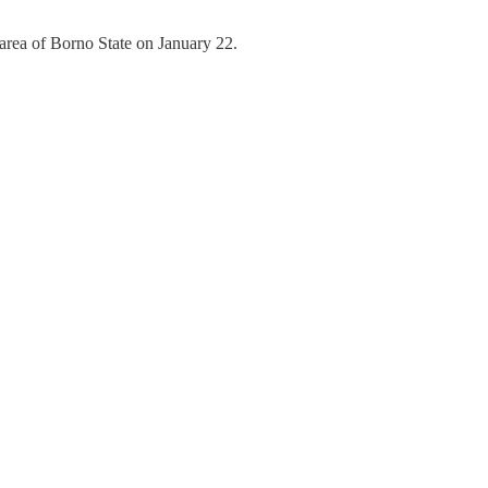
rea of Borno State on January 22.