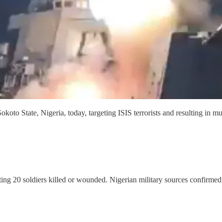
tate, Nigeria, today, targeting ISIS terrorists and resulting in multi
ng 20 soldiers killed or wounded. Nigerian military sources confirmed h