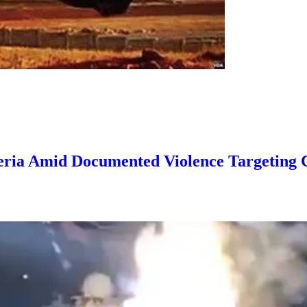
igeria Amid Documented Violence Targeting 