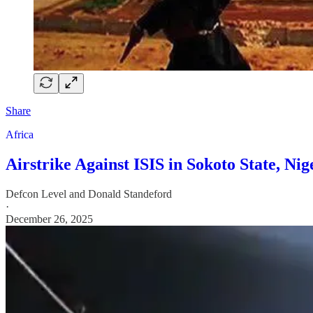
Share
Africa
Airstrike Against ISIS in Sokoto State, N
Defcon Level
and
Donald Standeford
·
December 26, 2025