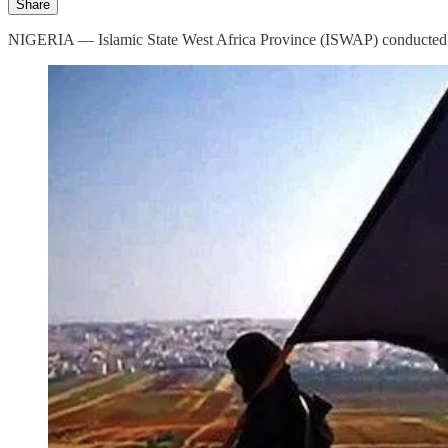
Share
NIGERIA — Islamic State West Africa Province (ISWAP) conducted a s