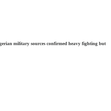
erian military sources confirmed heavy fighting but