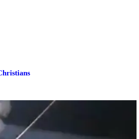
Christians