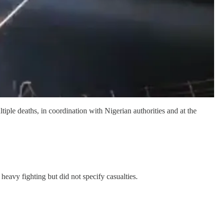
ple deaths, in coordination with Nigerian authorities and at the
eavy fighting but did not specify casualties.