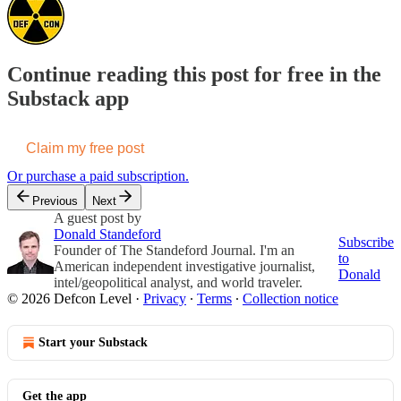
Continue reading this post for free in the
Substack app
Claim my free post
Or purchase a paid subscription.
Previous
Next
A guest post by
Donald Standeford
Subscribe
Founder of The Standeford Journal. I'm an
to
American independent investigative journalist,
Donald
intel/geopolitical analyst, and world traveler.
© 2026 Defcon Level
·
Privacy
∙
Terms
∙
Collection notice
Start your Substack
Get the app