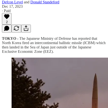
Defcon Level
and
Donald Standeford
Dec 17, 2023
∙ Paid
2
TOKYO -
The Japanese Ministry of Defense has reported that
North Korea fired an intercontinental ballistic missile (ICBM) which
then landed in the Sea of Japan just outside of the Japanese
Exclusive Economic Zone (EEZ).