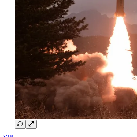
Share