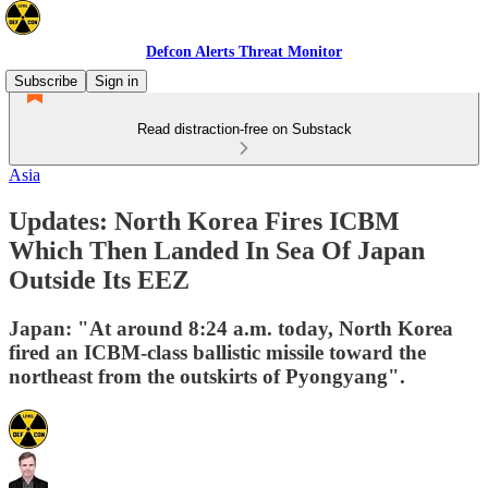
Defcon Alerts Threat Monitor
Subscribe
Sign in
Read distraction-free on Substack
Asia
Updates: North Korea Fires ICBM
Which Then Landed In Sea Of Japan
Outside Its EEZ
Japan: "At around 8:24 a.m. today, North Korea
fired an ICBM-class ballistic missile toward the
northeast from the outskirts of Pyongyang".