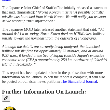
The Japanese Joint Chief of Staff office initially released a statement
that said, (translated):
"[North Korean missile] A possible ballistic
missile was launched from North Korea. We will notify you as soon
as we receive further information".
The Japanese MOD later released another statement that said,
“At
around 8:24 a.m. today, North Korea fired an ICBM-class ballistic
missile toward the northeast from the outskirts of Pyongyang.
Although the details are currently being analyzed, the launched
ballistic missile flew for approximately 73 minutes, and at around
9:37 a.m., it landed in the Sea of ​​Japan (outside Japan's exclusive
economic zone (EEZ)) approximately 250 km northwest of Okushiri
Island in Hokkaido. “
This report has been updated below in the paid section with more
information on the launch. When the report is complete, it will also
be posted on our sister news platform
The Standeford Journal
.
Further Information On Launch: