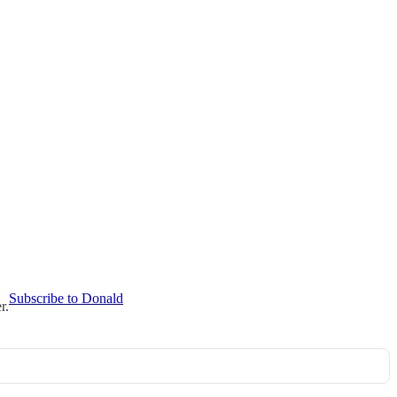
Subscribe to Donald
r.