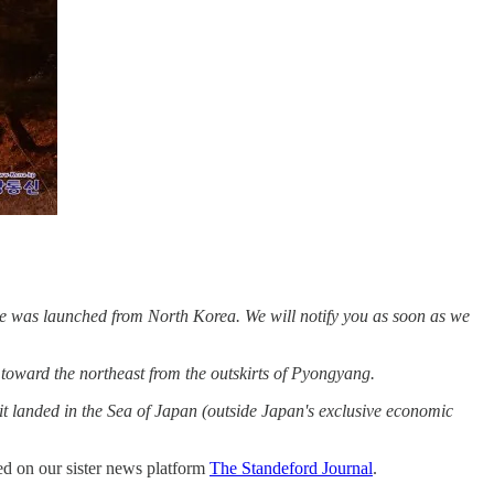
ile was launched from North Korea. We will notify you as soon as we
 toward the northeast from the outskirts of Pyongyang.
it landed in the Sea of ​​Japan (outside Japan's exclusive economic
ted on our sister news platform
The Standeford Journal
.