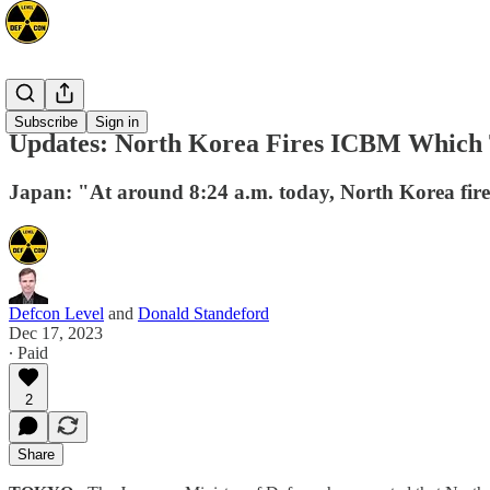
Asia
Subscribe
Sign in
Updates: North Korea Fires ICBM Which 
Japan: "At around 8:24 a.m. today, North Korea fired
Defcon Level
and
Donald Standeford
Dec 17, 2023
∙ Paid
2
Share