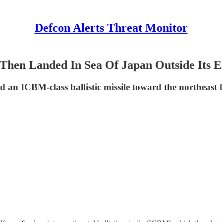
Defcon Alerts Threat Monitor
Then Landed In Sea Of Japan Outside Its 
 an ICBM-class ballistic missile toward the northeast