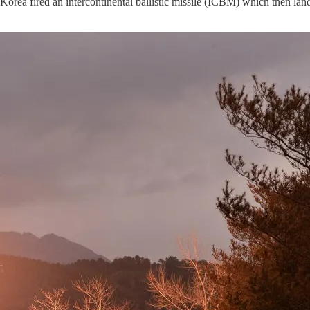
orea fired an intercontinental ballistic missile (ICBM) which then land