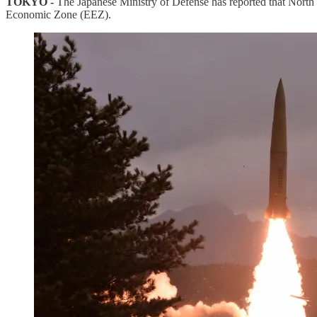
TOKYO -
The Japanese Ministry of Defense has reported that North K
Economic Zone (EEZ).