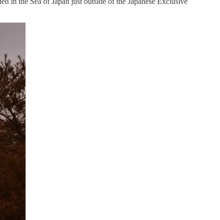
ed in the Sea of Japan just outside of the Japanese Exclusive