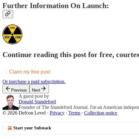
Further Information On Launch:
Continue reading this post for free, courte
Claim my free post
Or purchase a paid subscription.
Previous
Next
A guest post by
Donald Standeford
Founder of The Standeford Journal. I'm an American independent
© 2026 Defcon Level
·
Privacy
∙
Terms
∙
Collection notice
Start your Substack