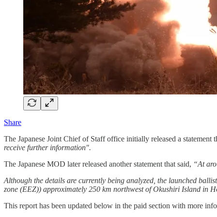
Share
The Japanese Joint Chief of Staff office initially released a statement t
receive further information".
The Japanese MOD later released another statement that said,
“At arou
Although the details are currently being analyzed, the launched ballis
zone (EEZ)) approximately 250 km northwest of Okushiri Island in H
This report has been updated below in the paid section with more info