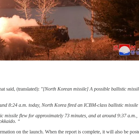
hat said, (translated):
"[North Korean missile] A possible ballistic miss
nd 8:24 a.m. today, North Korea fired an ICBM-class ballistic missile
tic missile flew for approximately 73 minutes, and at around 9:37 a.m., 
okkaido. “
rmation on the launch. When the report is complete, it will also be pos