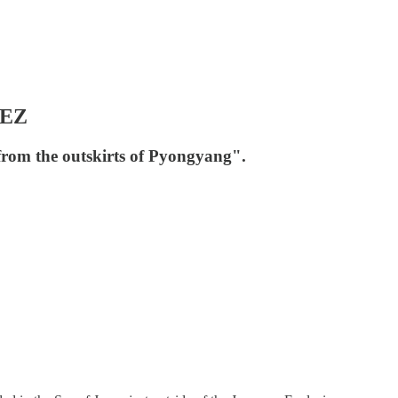
EEZ
 from the outskirts of Pyongyang".