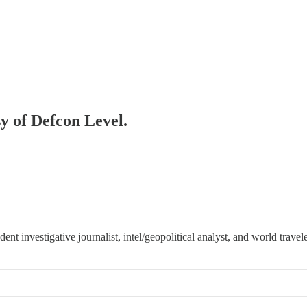
sy of Defcon Level.
 investigative journalist, intel/geopolitical analyst, and world travele