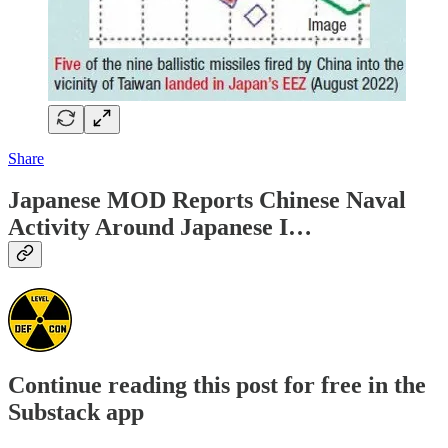
Share
Japanese MOD Reports Chinese Naval
Activity Around Japanese I…
Continue reading this post for free in the
Substack app