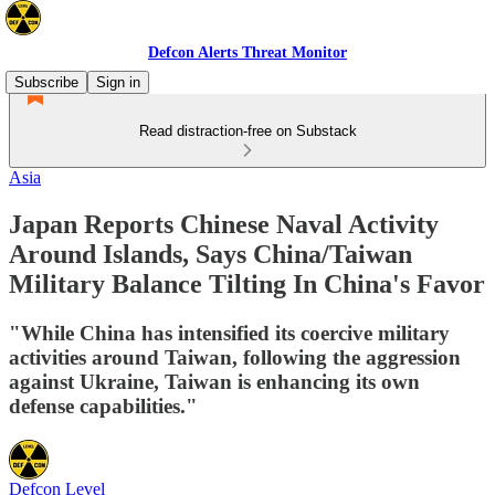
Defcon Alerts Threat Monitor
Subscribe
Sign in
Read distraction-free on Substack
Asia
Japan Reports Chinese Naval Activity
Around Islands, Says China/Taiwan
Military Balance Tilting In China's Favor
"While China has intensified its coercive military
activities around Taiwan, following the aggression
against Ukraine, Taiwan is enhancing its own
defense capabilities."
Defcon Level