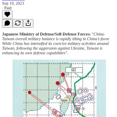
Sep 19, 2023
∙ Paid
Japanese Ministry of Defense/Self-Defense Forces:
"China-
Taiwan overall military balance is rapidly tilting in China’s favor.
While China has intensified its coercive military activities around
Taiwan, following the aggression against Ukraine, Taiwan is
enhancing its own defense capabilities"
.