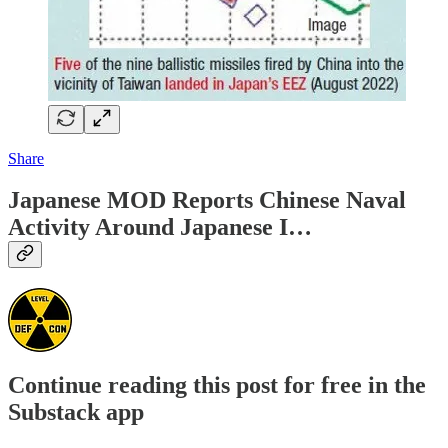
Share
Japanese MOD Reports Chinese Naval
Activity Around Japanese I…
Continue reading this post for free in the
Substack app