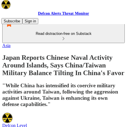
Defcon Alerts Threat Monitor
Subscribe
Sign in
Read distraction-free on Substack
Asia
Japan Reports Chinese Naval Activity
Around Islands, Says China/Taiwan
Military Balance Tilting In China's Favor
"While China has intensified its coercive military
activities around Taiwan, following the aggression
against Ukraine, Taiwan is enhancing its own
defense capabilities."
Defcon Level