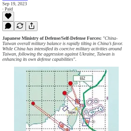
Sep 19, 2023
∙ Paid
Japanese Ministry of Defense/Self-Defense Forces:
"China-
Taiwan overall military balance is rapidly tilting in China’s favor.
While China has intensified its coercive military activities around
Taiwan, following the aggression against Ukraine, Taiwan is
enhancing its own defense capabilities"
.