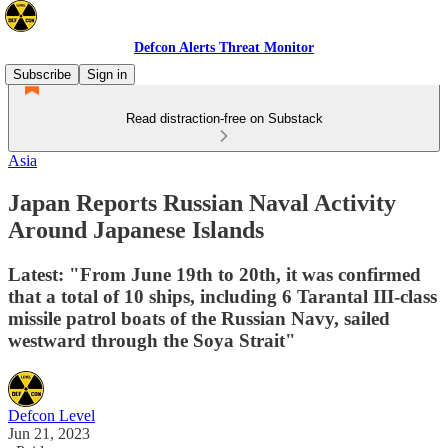
Defcon Alerts Threat Monitor
Subscribe
Sign in
Read distraction-free on Substack
Asia
Japan Reports Russian Naval Activity
Around Japanese Islands
Latest: "From June 19th to 20th, it was confirmed
that a total of 10 ships, including 6 Tarantal III-class
missile patrol boats of the Russian Navy, sailed
westward through the Soya Strait"
Defcon Level
Jun 21, 2023