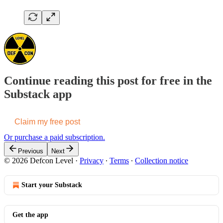
Continue reading this post for free in the
Substack app
Claim my free post
Or purchase a paid subscription.
Previous
Next
© 2026 Defcon Level
·
Privacy
∙
Terms
∙
Collection notice
Start your Substack
Get the app