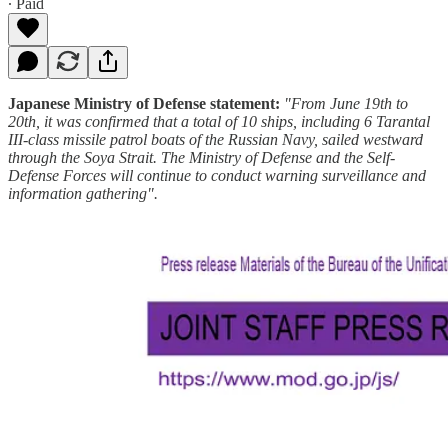
∙ Paid
Japanese Ministry of Defense statement:
"From June 19th to
20th, it was confirmed that a total of 10 ships, including 6 Tarantal
III-class missile patrol boats of the Russian Navy, sailed westward
through the Soya Strait. The Ministry of Defense and the Self-
Defense Forces will continue to conduct warning surveillance and
information gathering".