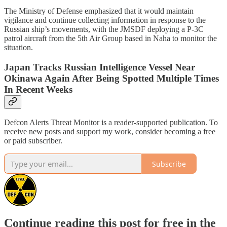
The Ministry of Defense emphasized that it would maintain
vigilance and continue collecting information in response to the
Russian ship’s movements, with the JMSDF deploying a P-3C
patrol aircraft from the 5th Air Group based in Naha to monitor the
situation.
Japan Tracks Russian Intelligence Vessel Near
Okinawa Again After Being Spotted Multiple Times
In Recent Weeks
Defcon Alerts Threat Monitor is a reader-supported publication. To
receive new posts and support my work, consider becoming a free
or paid subscriber.
Subscribe
Continue reading this post for free in the