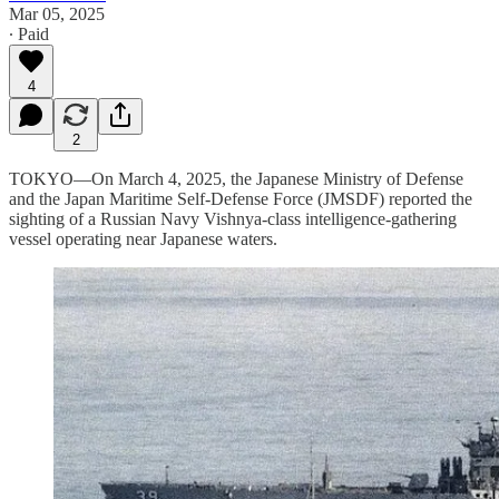
Mar 05, 2025
∙ Paid
4
2
TOKYO—On March 4, 2025, the Japanese Ministry of Defense
and the Japan Maritime Self-Defense Force (JMSDF) reported the
sighting of a Russian Navy Vishnya-class intelligence-gathering
vessel operating near Japanese waters.