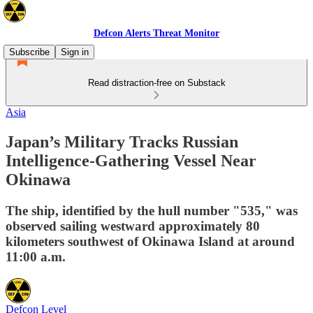
Defcon Alerts Threat Monitor
Subscribe
Sign in
Read distraction-free on Substack
Asia
Japan’s Military Tracks Russian
Intelligence-Gathering Vessel Near
Okinawa
The ship, identified by the hull number "535," was
observed sailing westward approximately 80
kilometers southwest of Okinawa Island at around
11:00 a.m.
Defcon Level