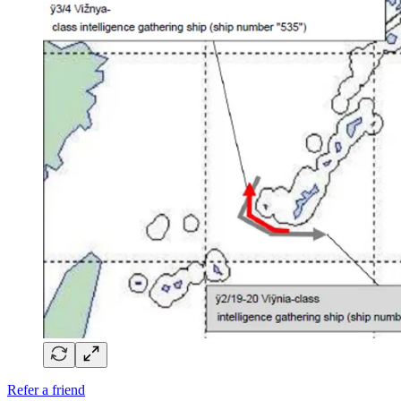
Refer a friend