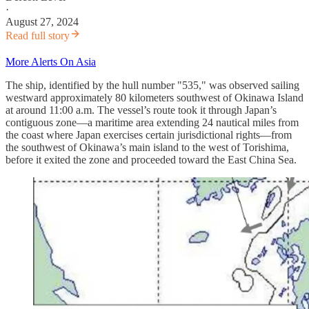
·
August 27, 2024
Read full story
More Alerts On Asia
The ship, identified by the hull number "535," was observed sailing
westward approximately 80 kilometers southwest of Okinawa Island
at around 11:00 a.m. The vessel’s route took it through Japan’s
contiguous zone—a maritime area extending 24 nautical miles from
the coast where Japan exercises certain jurisdictional rights—from
the southwest of Okinawa’s main island to the west of Torishima,
before it exited the zone and proceeded toward the East China Sea.