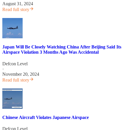
August 31, 2024
Read full story
Japan Will Be Closely Watching China After Beijing Said Its
Airspace Violation 3 Months Ago Was Accidental
Defcon Level
·
November 20, 2024
Read full story
Chinese Aircraft Violates Japanese Airspace
Defcon Level