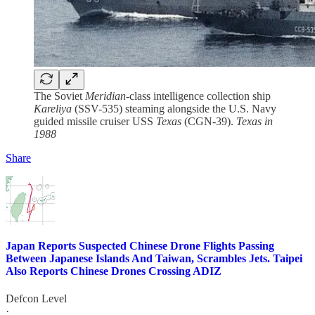
The Soviet
Meridian
-class intelligence collection ship
Kareliya
(SSV-535) steaming alongside the U.S. Navy
guided missile cruiser USS
Texas
(CGN-39).
Texas in
1988
Share
Japan Reports Suspected Chinese Drone Flights Passing
Between Japanese Islands And Taiwan, Scrambles Jets. Taipei
Also Reports Chinese Drones Crossing ADIZ
Defcon Level
·