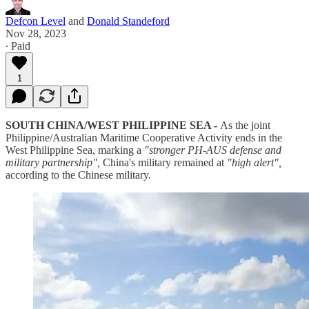
Defcon Level
and
Donald Standeford
Nov 28, 2023
∙ Paid
1
SOUTH CHINA/WEST PHILIPPINE SEA -
As the joint
Philippine/Australian Maritime Cooperative Activity ends in the
West Philippine Sea, marking a
"stronger PH-AUS defense and
military partnership",
China's military remained at
"high alert",
according to the Chinese military.