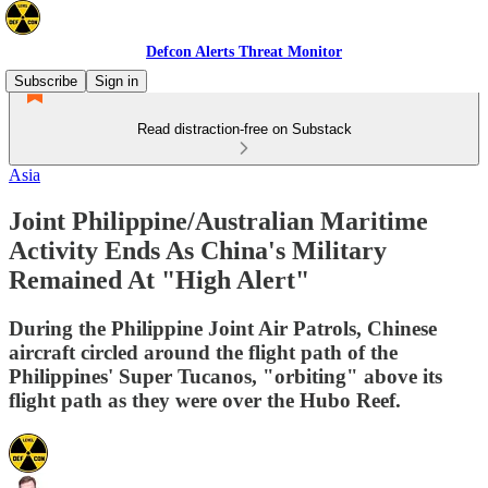
Defcon Alerts Threat Monitor
Subscribe
Sign in
Read distraction-free on Substack
Asia
Joint Philippine/Australian Maritime
Activity Ends As China's Military
Remained At "High Alert"
During the Philippine Joint Air Patrols, Chinese
aircraft circled around the flight path of the
Philippines' Super Tucanos, "orbiting" above its
flight path as they were over the Hubo Reef.