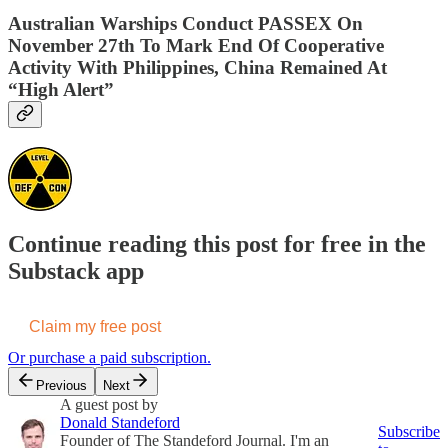
Australian Warships Conduct PASSEX On
November 27th To Mark End Of Cooperative
Activity With Philippines, China Remained At
“High Alert”
Continue reading this post for free in the
Substack app
Claim my free post
Or purchase a paid subscription.
Previous
Next
A guest post by
Donald Standeford
Subscribe
Founder of The Standeford Journal. I'm an