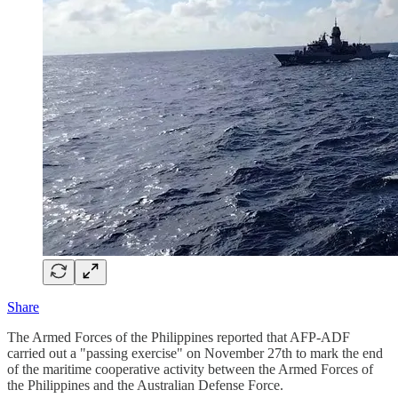
Share
The Armed Forces of the Philippines reported that AFP-ADF
carried out a "passing exercise" on November 27th to mark the end
of the maritime cooperative activity between the Armed Forces of
the Philippines and the Australian Defense Force.