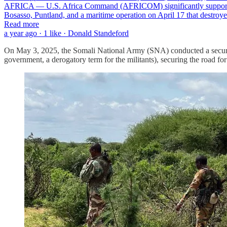
AFRICA — U.S. Africa Command (AFRICOM) significantly supported Som
Bosasso, Puntland, and a maritime operation on April 17 that destr
Read more
a year ago · 1 like · Donald Standeford
On May 3, 2025, the Somali National Army (SNA) conducted a securit
government, a derogatory term for the militants), securing the road for 