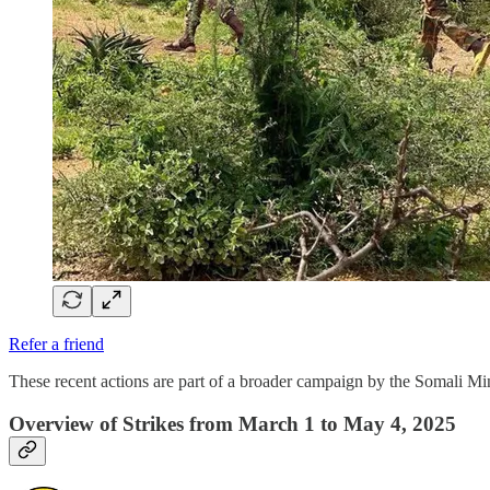
Refer a friend
These recent actions are part of a broader campaign by the Somali 
Overview of Strikes from March 1 to May 4, 2025