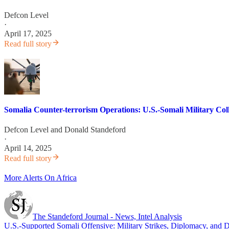
Defcon Level
·
April 17, 2025
Read full story
Somalia Counter-terrorism Operations: U.S.-Somali Military Coll
Defcon Level
and
Donald Standeford
·
April 14, 2025
Read full story
More Alerts On Africa
The Standeford Journal - News, Intel Analysis
U.S.-Supported Somali Offensive: Military Strikes, Diplomacy, and