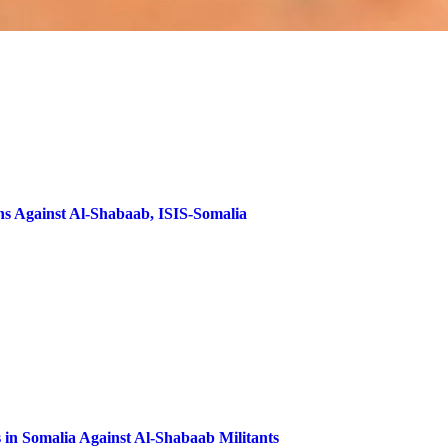
ns Against Al-Shabaab, ISIS-Somalia
 in Somalia Against Al-Shabaab Militants