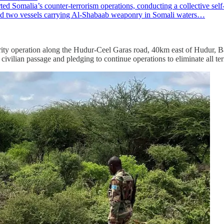
alia’s counter-terrorism operations, conducting a collective self-de
oyed two vessels carrying Al-Shabaab weaponry in Somali waters…
y operation along the Hudur-Ceel Garas road, 40km east of Hudur, Bak
civilian passage and pledging to continue operations to eliminate all terr