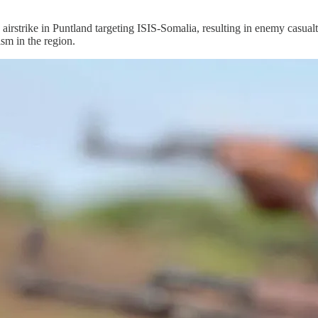
ike in Puntland targeting ISIS-Somalia, resulting in enemy casualt
ism in the region.