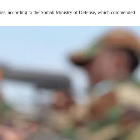
ies, according to the Somali Ministry of Defense, which commended