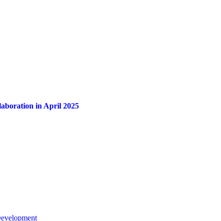
aboration in April 2025
 Development