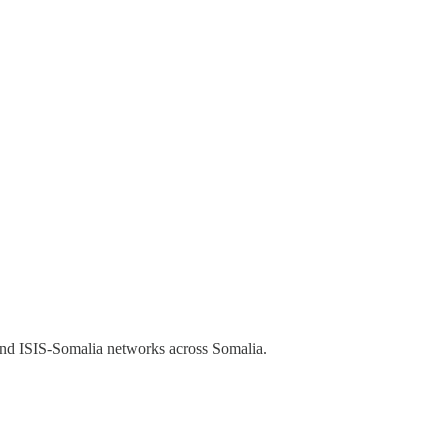
and ISIS-Somalia networks across Somalia.