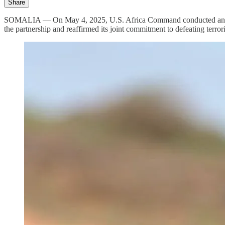
Share
SOMALIA — On May 4, 2025, U.S. Africa Command conducted an airstr
the partnership and reaffirmed its joint commitment to defeating terror