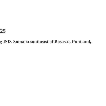
025
g ISIS-Somalia southeast of Bosasso, Puntland,