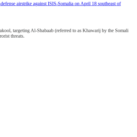
fense airstrike against ISIS-Somalia on April 18 southeast of
ool, targeting Al-Shabaab (referred to as Khawarij by the Somali
orist threats.