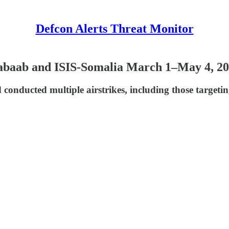
Defcon Alerts Threat Monitor
habaab and ISIS-Somalia March 1–May 4, 2
nducted multiple airstrikes, including those targetin