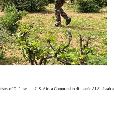
Ministry of Defense and U.S. Africa Command to dismantle Al-Shabaab 