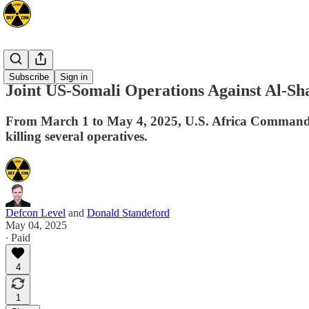
Africa
Subscribe
Sign in
Joint US-Somali Operations Against Al-S
From March 1 to May 4, 2025, U.S. Africa Command co
killing several operatives.
Defcon Level
and
Donald Standeford
May 04, 2025
∙ Paid
4
1