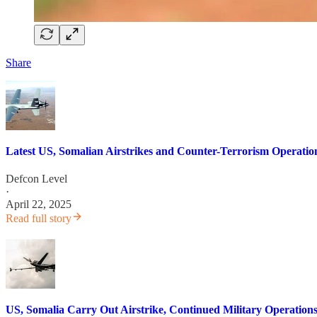
Share
Latest US, Somalian Airstrikes and Counter-Terrorism Operatio
Defcon Level
·
April 22, 2025
Read full story
US, Somalia Carry Out Airstrike, Continued Military Operations