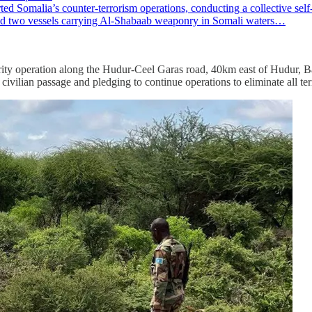
alia’s counter-terrorism operations, conducting a collective self-de
oyed two vessels carrying Al-Shabaab weaponry in Somali waters…
y operation along the Hudur-Ceel Garas road, 40km east of Hudur, Bak
civilian passage and pledging to continue operations to eliminate all terr