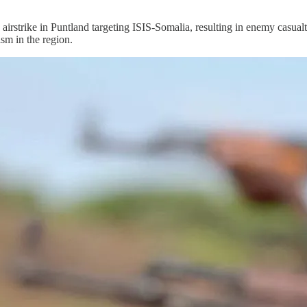
ike in Puntland targeting ISIS-Somalia, resulting in enemy casualt
ism in the region.