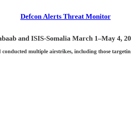
Defcon Alerts Threat Monitor
habaab and ISIS-Somalia March 1–May 4, 2
nducted multiple airstrikes, including those targetin