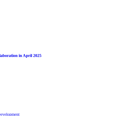
aboration in April 2025
 Development