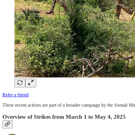
Refer a friend
These recent actions are part of a broader campaign by the Somali 
Overview of Strikes from March 1 to May 4, 2025