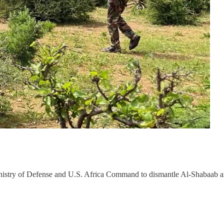
Ministry of Defense and U.S. Africa Command to dismantle Al-Shabaab 