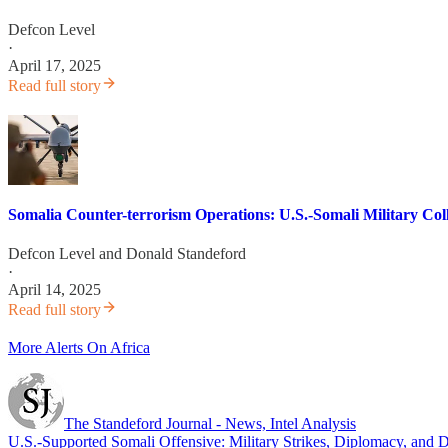
Defcon Level
·
April 17, 2025
Read full story
Somalia Counter-terrorism Operations: U.S.-Somali Military Coll
Defcon Level
and
Donald Standeford
·
April 14, 2025
Read full story
More Alerts On Africa
The Standeford Journal - News, Intel Analysis
U.S.-Supported Somali Offensive: Military Strikes, Diplomacy, and