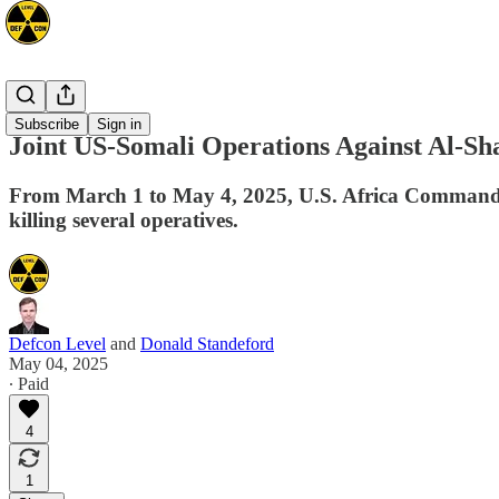
Africa
Subscribe
Sign in
Joint US-Somali Operations Against Al-S
From March 1 to May 4, 2025, U.S. Africa Command co
killing several operatives.
Defcon Level
and
Donald Standeford
May 04, 2025
∙ Paid
4
1