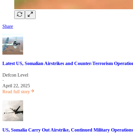
Share
Latest US, Somalian Airstrikes and Counter-Terrorism Operatio
Defcon Level
·
April 22, 2025
Read full story
US, Somalia Carry Out Airstrike, Continued Military Operations