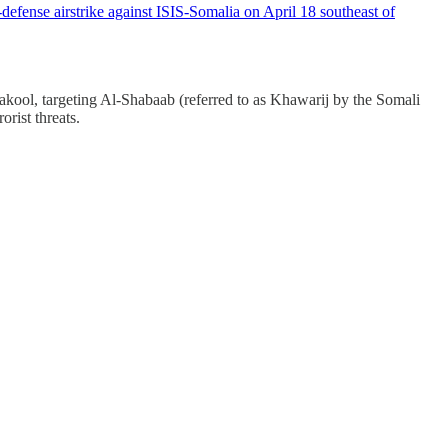
fense airstrike against ISIS-Somalia on April 18 southeast of
ool, targeting Al-Shabaab (referred to as Khawarij by the Somali
orist threats.