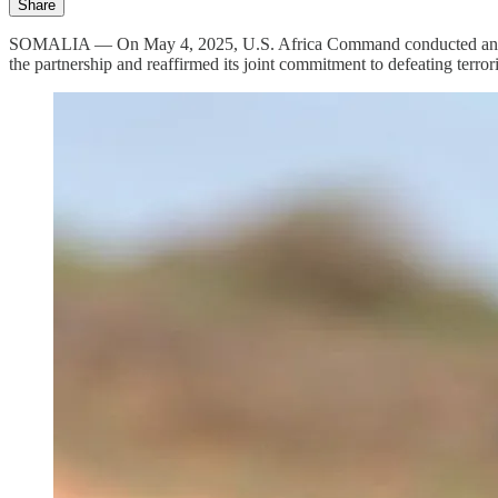
Share
SOMALIA — On May 4, 2025, U.S. Africa Command conducted an airstr
the partnership and reaffirmed its joint commitment to defeating terror