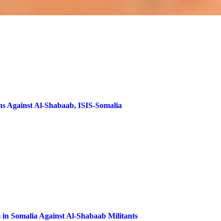
ns Against Al-Shabaab, ISIS-Somalia
 in Somalia Against Al-Shabaab Militants