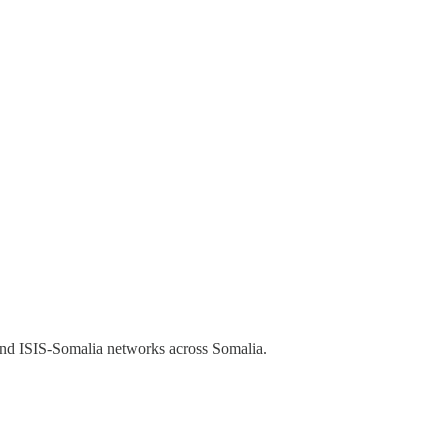
and ISIS-Somalia networks across Somalia.