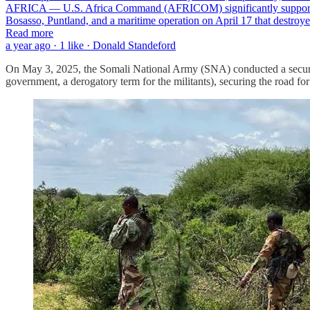
AFRICA — U.S. Africa Command (AFRICOM) significantly supported Som
Bosasso, Puntland, and a maritime operation on April 17 that destr
Read more
a year ago · 1 like · Donald Standeford
On May 3, 2025, the Somali National Army (SNA) conducted a securit
government, a derogatory term for the militants), securing the road for 