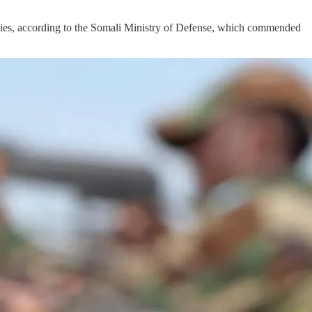
ies, according to the Somali Ministry of Defense, which commended