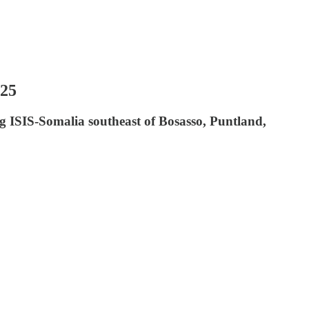
025
g ISIS-Somalia southeast of Bosasso, Puntland,