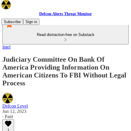
Defcon Alerts Threat Monitor
Subscribe
Sign in
Read distraction-free on Substack
Intel
Judiciary Committee On Bank Of
America Providing Information On
American Citizens To FBI Without Legal
Process
Defcon Level
Jun 12, 2023
∙ Paid
1