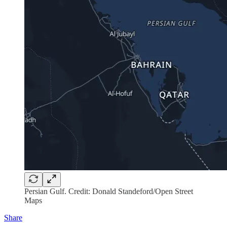
Persian Gulf. Credit: Donald Standeford/Open Street
Maps
Share