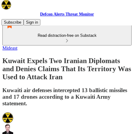
Defcon Alerts Threat Monitor
Subscribe
Sign in
Read distraction-free on Substack
Mideast
Kuwait Expels Two Iranian Diplomats
and Denies Claims That Its Territory Was
Used to Attack Iran
Kuwaiti air defenses intercepted 13 ballistic missiles
and 17 drones according to a Kuwaiti Army
statement.