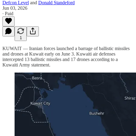
Defcon Level
and
Donald Standeford
Jun 03, 2026
∙ Paid
1
KUWAIT — Iranian forces launched a barrage of ballistic missiles
and drones at Kuwait early on June 3. Kuwaiti air defenses
intercepted 13 ballistic missiles and 17 drones according to a
Kuwaiti Army statement.