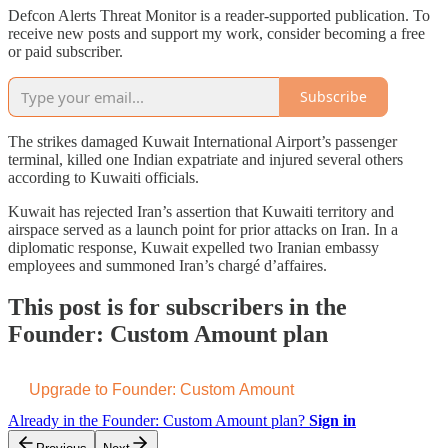
Defcon Alerts Threat Monitor is a reader-supported publication. To
receive new posts and support my work, consider becoming a free
or paid subscriber.
Subscribe
The strikes damaged Kuwait International Airport’s passenger
terminal, killed one Indian expatriate and injured several others
according to Kuwaiti officials.
Kuwait has rejected Iran’s assertion that Kuwaiti territory and
airspace served as a launch point for prior attacks on Iran. In a
diplomatic response, Kuwait expelled two Iranian embassy
employees and summoned Iran’s chargé d’affaires.
This post is for subscribers in the
Founder: Custom Amount plan
Upgrade to Founder: Custom Amount
Already in the Founder: Custom Amount plan?
Sign in