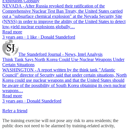
Explosions Globally
NEVADA - After Russia revoked their ratification of the
Comprehensive Nuclear Test Ban Treaty, the United States carried
out a "subsurface chemical explosion" at the Nevada Security Site
(NNSS) in order to improve the ability of the United States to detect
low-yield nuclear explosions globally…
Read more
3 years ago · 1 like · Donald Standeford
The Standeford Journal - News, Intel Analysis
Think Tank Says North Korea Could Use Nuclear Weapons Under
Certain Situations
WASHINGTON - A report written by the think tank "Atlantic
Council" director of Security said that under certain situations, North
Korea could use nuclear weapons and that the United States should
be aware of the possibility of South Korea obtaining its own nuclear
weapons…
Read more
3 years ago · Donald Standeford
Refer a friend
The training exercise will not pose any risk to area residents; the
public does not need to be alarmed by training-related activity,