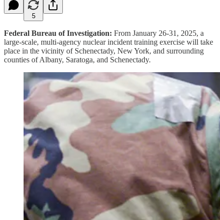
5
Federal Bureau of Investigation:
From January 26-31, 2025, a
large-scale, multi-agency nuclear incident training exercise will take
place in the vicinity of Schenectady, New York, and surrounding
counties of Albany, Saratoga, and Schenectady.