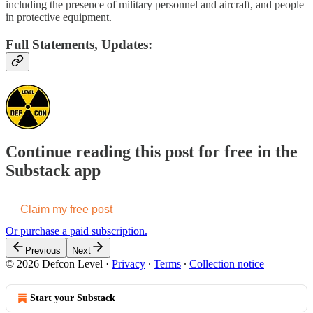
including the presence of military personnel and aircraft, and people
in protective equipment.
Full Statements, Updates:
Continue reading this post for free in the
Substack app
Claim my free post
Or purchase a paid subscription.
Previous
Next
© 2026 Defcon Level
·
Privacy
∙
Terms
∙
Collection notice
Start your Substack