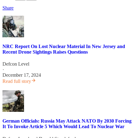
Share
NRC Report On Lost Nuclear Material In New Jersey and
Recent Drone Sightings Raises Questions
Defcon Level
·
December 17, 2024
Read full story
German Officials: Russia May Attack NATO By 2030 Forcing
It To Invoke Article 5 Which Would Lead To Nuclear War