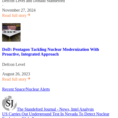
Defcon Level
and
Donald Standeford
·
November 27, 2024
Read full story
DoD: Pentagon Tackling Nuclear Modernization With
Proactive, Integrated Approach
Defcon Level
·
August 26, 2023
Read full story
Recent Space/Nuclear Alerts
The Standeford Journal - News, Intel Analysis
US Carries Out Underground Test In Nevada To Detect Nuclear