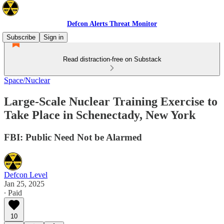
Defcon Alerts Threat Monitor
Subscribe
Sign in
Read distraction-free on Substack
Space/Nuclear
Large-Scale Nuclear Training Exercise to
Take Place in Schenectady, New York
FBI: Public Need Not be Alarmed
Defcon Level
Jan 25, 2025
∙ Paid
10