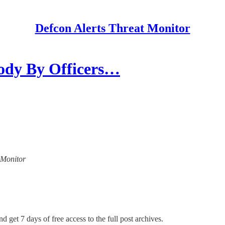
Defcon Alerts Threat Monitor
ody By Officers…
t Monitor
d get 7 days of free access to the full post archives.