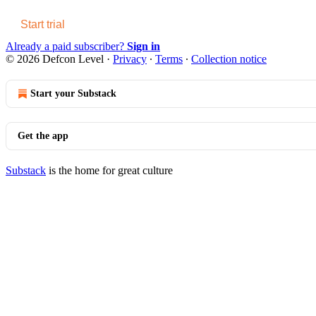
Start trial
Already a paid subscriber?
Sign in
© 2026 Defcon Level
·
Privacy
∙
Terms
∙
Collection notice
Start your Substack
Get the app
Substack
is the home for great culture