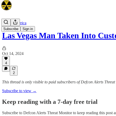
North America
Subscribe
Sign in
Las Vegas Man Taken Into Cust
Oct 14, 2024
4
2
This thread is only visible to paid subscribers of Defcon Alerts Threa
Subscribe to view →
Keep reading with a 7-day free trial
Subscribe to
Defcon Alerts Threat Monitor
to keep reading this post an