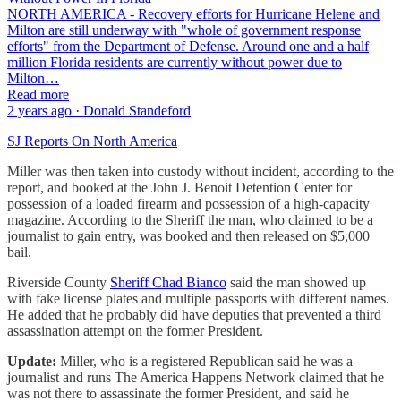
NORTH AMERICA - Recovery efforts for Hurricane Helene and
Milton are still underway with "whole of government response
efforts" from the Department of Defense. Around one and a half
million Florida residents are currently without power due to
Milton…
Read more
2 years ago · Donald Standeford
SJ Reports On North America
Miller was then taken into custody without incident, according to the
report, and booked at the John J. Benoit Detention Center for
possession of a loaded firearm and possession of a high-capacity
magazine. According to the Sheriff the man, who claimed to be a
journalist to gain entry, was booked and then released on $5,000
bail.
Riverside County
Sheriff Chad Bianco
said the man showed up
with fake license plates and multiple passports with different names.
He added that he probably did have deputies that prevented a third
assassination attempt on the former President.
Update:
Miller, who is a registered Republican said he was a
journalist and runs The America Happens Network claimed that he
was not there to assassinate the former President, and said he