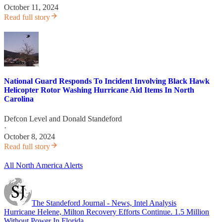
October 11, 2024
Read full story
National Guard Responds To Incident Involving Black Hawk
Helicopter Rotor Washing Hurricane Aid Items In North
Carolina
Defcon Level
and
Donald Standeford
·
October 8, 2024
Read full story
All North America Alerts
The Standeford Journal - News, Intel Analysis
Hurricane Helene, Milton Recovery Efforts Continue. 1.5 Million
Without Power In Florida