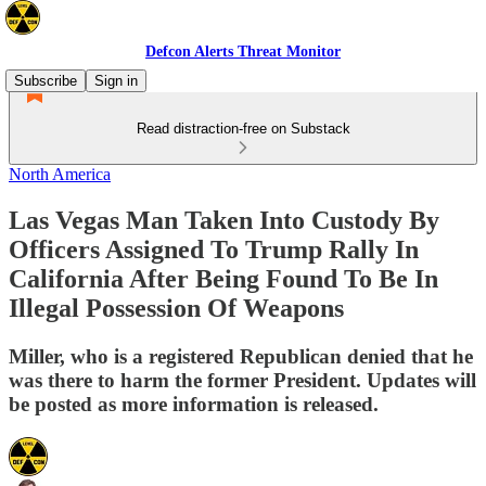
Defcon Alerts Threat Monitor
Subscribe
Sign in
Read distraction-free on Substack
North America
Las Vegas Man Taken Into Custody By
Officers Assigned To Trump Rally In
California After Being Found To Be In
Illegal Possession Of Weapons
Miller, who is a registered Republican denied that he
was there to harm the former President. Updates will
be posted as more information is released.