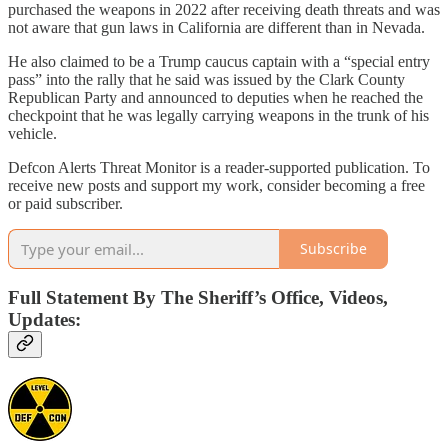
purchased the weapons in 2022 after receiving death threats and was
not aware that gun laws in California are different than in Nevada.
He also claimed to be a Trump caucus captain with a “special entry
pass” into the rally that he said was issued by the Clark County
Republican Party and announced to deputies when he reached the
checkpoint that he was legally carrying weapons in the trunk of his
vehicle.
Defcon Alerts Threat Monitor is a reader-supported publication. To
receive new posts and support my work, consider becoming a free
or paid subscriber.
Subscribe
Full Statement By The Sheriff’s Office, Videos,
Updates: