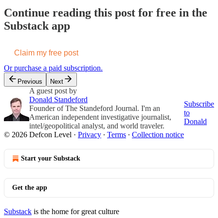
Continue reading this post for free in the
Substack app
Claim my free post
Or purchase a paid subscription.
Previous
Next
A guest post by
Donald Standeford
Subscribe
Founder of The Standeford Journal. I'm an
to
American independent investigative journalist,
Donald
intel/geopolitical analyst, and world traveler.
© 2026 Defcon Level
·
Privacy
∙
Terms
∙
Collection notice
Start your Substack
Get the app
Substack
is the home for great culture