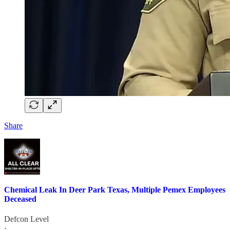
Share
Chemical Leak In Deer Park Texas, Multiple Pemex Employees
Deceased
Defcon Level
·