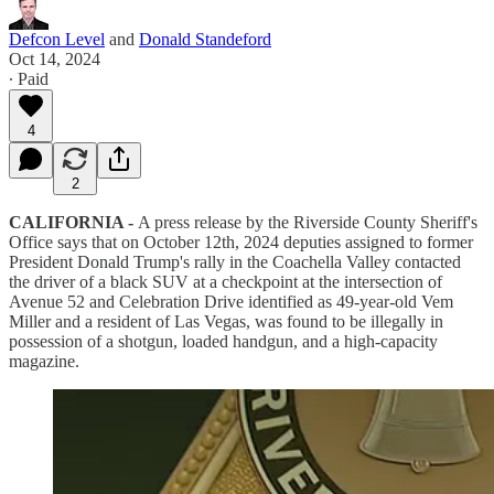
Defcon Level
and
Donald Standeford
Oct 14, 2024
∙ Paid
4
2
CALIFORNIA -
A press release by the Riverside County Sheriff's
Office says that on October 12th, 2024 deputies assigned to former
President Donald Trump's rally in the Coachella Valley contacted
the driver of a black SUV at a checkpoint at the intersection of
Avenue 52 and Celebration Drive identified as 49-year-old Vem
Miller and a resident of Las Vegas, was found to be illegally in
possession of a shotgun, loaded handgun, and a high-capacity
magazine.