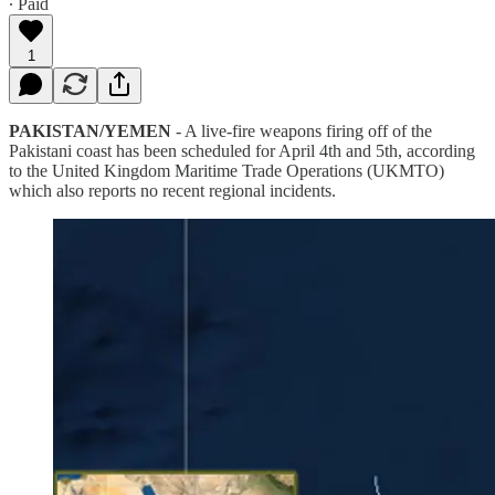
∙ Paid
1
PAKISTAN/YEMEN
- A live-fire weapons firing off of the
Pakistani coast has been scheduled for April 4th and 5th, according
to the United Kingdom Maritime Trade Operations (UKMTO)
which also reports no recent regional incidents.