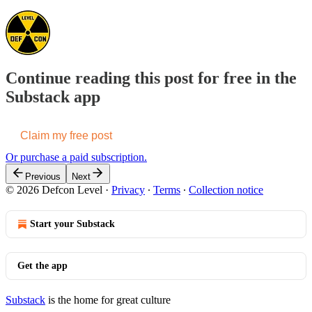
Continue reading this post for free in the
Substack app
Claim my free post
Or purchase a paid subscription.
Previous
Next
© 2026 Defcon Level
·
Privacy
∙
Terms
∙
Collection notice
Start your Substack
Get the app
Substack
is the home for great culture