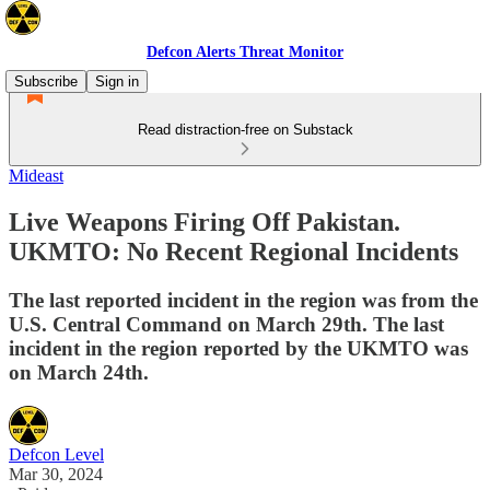
Defcon Alerts Threat Monitor
Subscribe
Sign in
Read distraction-free on Substack
Mideast
Live Weapons Firing Off Pakistan.
UKMTO: No Recent Regional Incidents
The last reported incident in the region was from the
U.S. Central Command on March 29th. The last
incident in the region reported by the UKMTO was
on March 24th.
Defcon Level
Mar 30, 2024