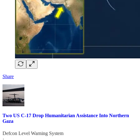
Share
Two US C-17 Drop Humanitarian Assistance Into Northern
Gaza
Defcon Level Warning System
·