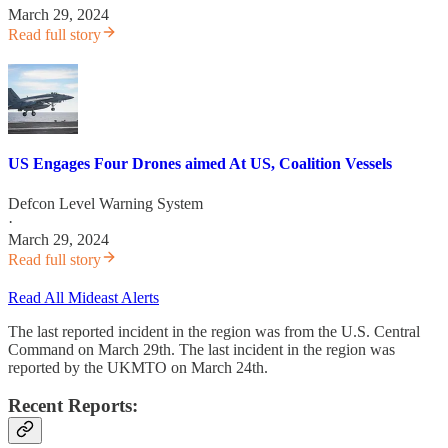
March 29, 2024
Read full story
US Engages Four Drones aimed At US, Coalition Vessels
Defcon Level Warning System
·
March 29, 2024
Read full story
Read All Mideast Alerts
The last reported incident in the region was from the U.S. Central
Command on March 29th. The last incident in the region was
reported by the UKMTO on March 24th.
Recent Reports: