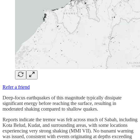
Refer a friend
Deep-focus earthquakes of this magnitude typically dissipate
significant energy before reaching the surface, resulting in
moderated shaking compared to shallow quakes.
Reports indicate the tremor was felt across much of Sabah, including
Kota Belud, Kudat, and surrounding areas, with some locations
experiencing very strong shaking (MMI VII). No tsunami warning
was issued, consistent with events originating at depths exceeding