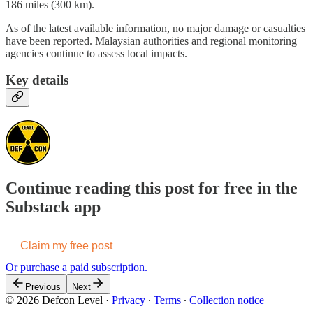
186 miles (300 km).
As of the latest available information, no major damage or casualties
have been reported. Malaysian authorities and regional monitoring
agencies continue to assess local impacts.
Key details
Continue reading this post for free in the
Substack app
Claim my free post
Or purchase a paid subscription.
Previous
Next
© 2026 Defcon Level
·
Privacy
∙
Terms
∙
Collection notice