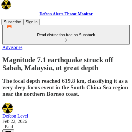
Defcon Alerts Threat Monitor
Subscribe
Sign in
Read distraction-free on Substack
Advisories
Magnitude 7.1 earthquake struck off
Sabah, Malaysia, at great depth
The focal depth reached 619.8 km, classifying it as a
very deep-focus event in the South China Sea region
near the northern Borneo coast.
Defcon Level
Feb 22, 2026
∙ Paid