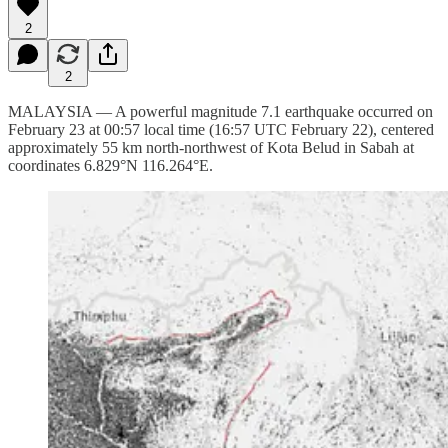
2
2
MALAYSIA — A powerful magnitude 7.1 earthquake occurred on
February 23 at 00:57 local time (16:57 UTC February 22), centered
approximately 55 km north-northwest of Kota Belud in Sabah at
coordinates 6.829°N 116.264°E.