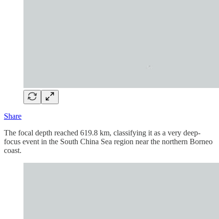
Share
The focal depth reached 619.8 km, classifying it as a very deep-
focus event in the South China Sea region near the northern Borneo
coast.