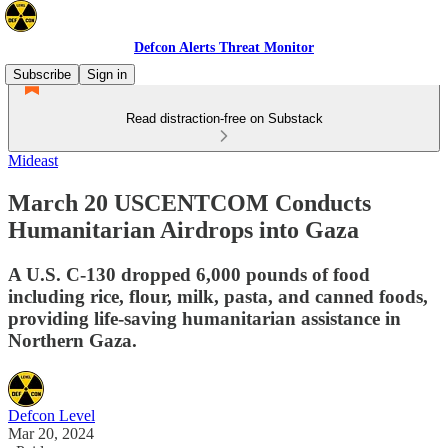
Defcon Alerts Threat Monitor
Subscribe
Sign in
Read distraction-free on Substack
Mideast
March 20 USCENTCOM Conducts
Humanitarian Airdrops into Gaza
A U.S. C-130 dropped 6,000 pounds of food
including rice, flour, milk, pasta, and canned foods,
providing life-saving humanitarian assistance in
Northern Gaza.
Defcon Level
Mar 20, 2024