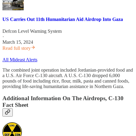
US Carries Out 11th Humanitarian Aid Airdrop Into Gaza
Defcon Level Warning System
·
March 15, 2024
Read full story
All Mideast Alerts
The combined joint operation included Jordanian-provided food and
a U.S. Air Force C-130 aircraft. A U.S. C-130 dropped 6,000
pounds of food including rice, flour, milk, pasta and canned foods,
providing life-saving humanitarian assistance in Northern Gaza.
Additional Information On The Airdrops, C-130
Fact Sheet