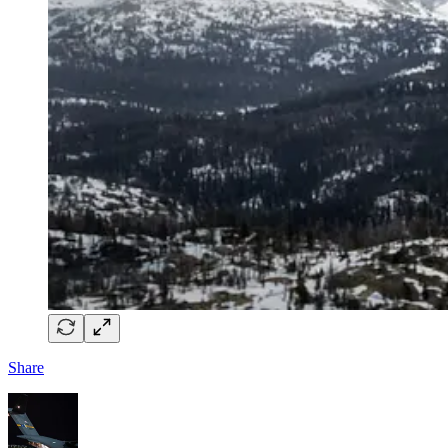
Share