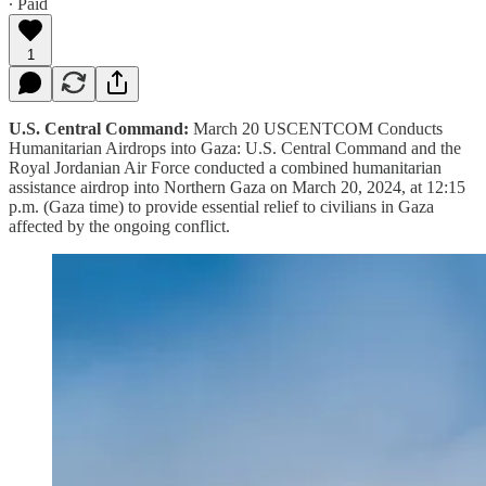
∙ Paid
1
U.S. Central Command:
March 20 USCENTCOM Conducts
Humanitarian Airdrops into Gaza: U.S. Central Command and the
Royal Jordanian Air Force conducted a combined humanitarian
assistance airdrop into Northern Gaza on March 20, 2024, at 12:15
p.m. (Gaza time) to provide essential relief to civilians in Gaza
affected by the ongoing conflict.