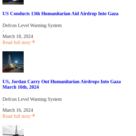
US Conducts 13th Humanitarian Aid Airdrop Into Gaza
Defcon Level Warning System
·
March 18, 2024
Read full story
US, Jordan Carry Out Humanitarian Airdrops Into Gaza
March 16th, 2024
Defcon Level Warning System
·
March 16, 2024
Read full story