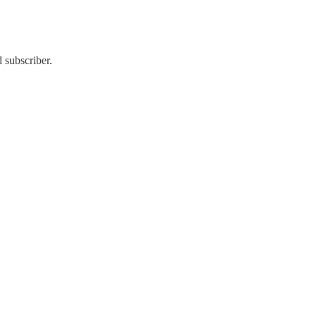
 subscriber.