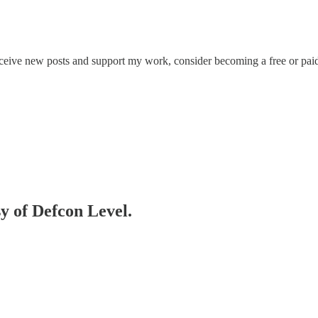
eceive new posts and support my work, consider becoming a free or paid
sy of Defcon Level.