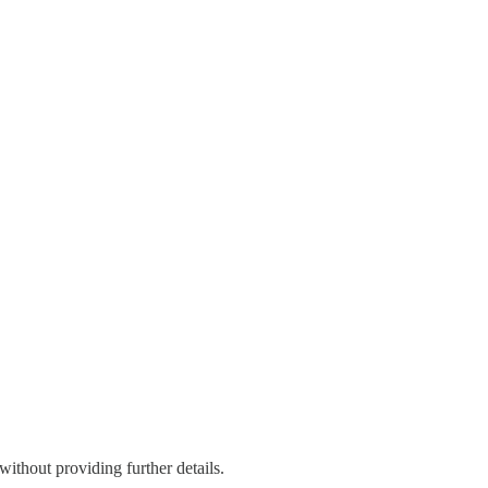
thout providing further details.