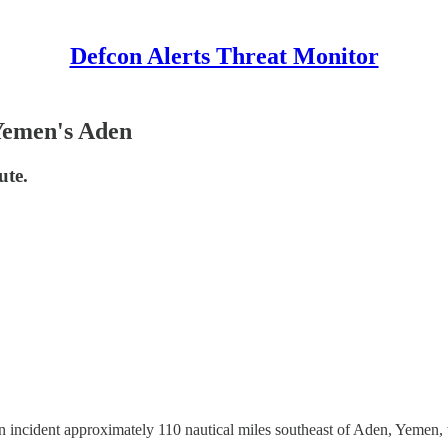
Defcon Alerts Threat Monitor
Yemen's Aden
ute.
cident approximately 110 nautical miles southeast of Aden, Yemen, wi