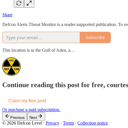
Share
Defcon Alerts Threat Monitor is a reader-supported publication. To r
Subscribe
This location is in the Gulf of Aden, a…
Continue reading this post for free, courte
Claim my free post
Or purchase a paid subscription.
Previous
Next
© 2026 Defcon Level
·
Privacy
∙
Terms
∙
Collection notice