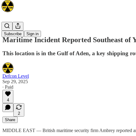
Mideast
Subscribe
Sign in
Maritime Incident Reported Southeast of 
This location is in the Gulf of Aden, a key shipping ro
Defcon Level
Sep 29, 2025
∙ Paid
4
2
Share
MIDDLE EAST — British maritime security firm Ambrey reported an in