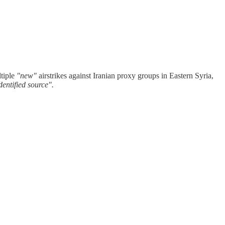
ltiple
"new"
airstrikes against Iranian proxy groups in Eastern Syria,
dentified source".