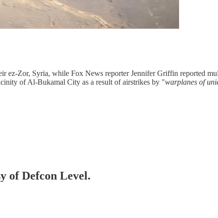
ir ez-Zor, Syria, while Fox News reporter Jennifer Griffin reported mu
icinity of Al-Bukamal City as a result of airstrikes by "
warplanes of uni
sy of Defcon Level.