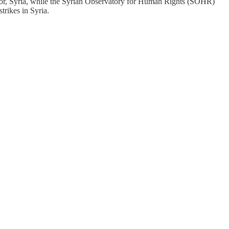
ez-Zor, Syria, while the Syrian Observatory for Human Rights (SOHR)
trikes in Syria.