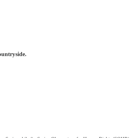
untryside.