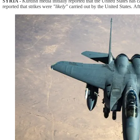
SYRIA -
Kurdish media initially reported that the United States has
reported that strikes were
"likely"
carried out by the United States. Af