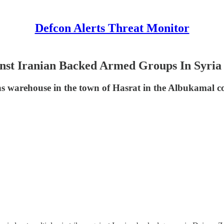
Defcon Alerts Threat Monitor
nst Iranian Backed Armed Groups In Syria
 warehouse in the town of Hasrat in the Albukamal co