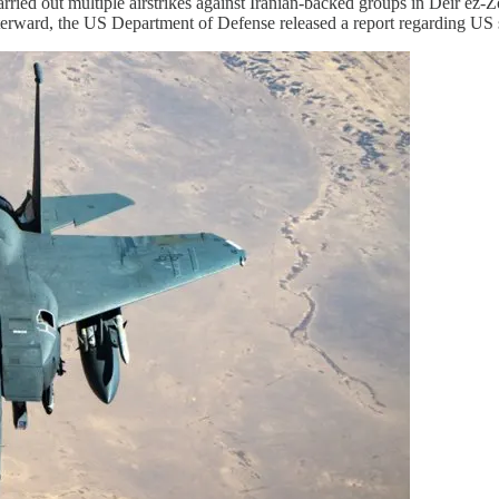
 carried out multiple airstrikes against Iranian-backed groups in Deir 
terward, the US Department of Defense released a report regarding US s