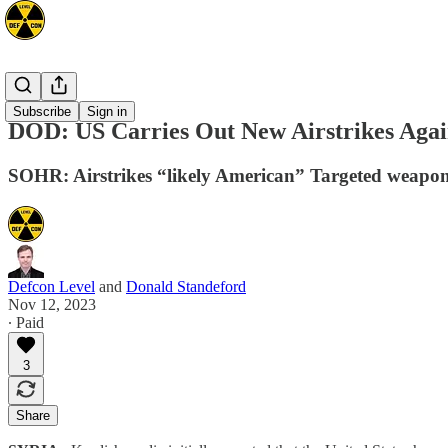
Mideast
Subscribe
Sign in
DOD: US Carries Out New Airstrikes Agai
SOHR: Airstrikes “likely American” Targeted weapons
Defcon Level
and
Donald Standeford
Nov 12, 2023
∙ Paid
3
Share