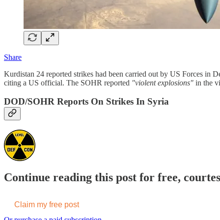
Share
Kurdistan 24 reported strikes had been carried out by US Forces in De
citing a US official. The SOHR reported
"violent explosions"
in the v
DOD/SOHR Reports On Strikes In Syria
Continue reading this post for free, courte
Claim my free post
Or purchase a paid subscription.