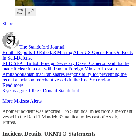
Share
The Standeford Journal
Houthi Reports 10 Killed, 3 Missing After US Opens Fire On Boats
In Self-Defense
RED SEA - British Foreign Secretary David Cameron said that he
made it clear in a call with Iranian Foreign Minister Hossein
Amirabdollahian that Iran shares responsibility for preventing the
recent attacks on merchant vessels in the Red Sea region…
Read more
3 years ago · 1 like · Donald Standeford
More Mideast Alerts
Another incident was reported 1 to 5 nautical miles from a merchant
vessel in the Bab El Mandeb 33 nautical miles east of Assab,
Eritrea.
Incident Details, UKMTO Statements