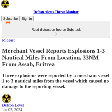
Defcon Alerts Threat Monitor
Subscribe
Sign in
Read distraction-free on Substack
Mideast
Merchant Vessel Reports Explosions 1-3
Nautical Miles From Location, 33NM
From Assab, Eritrea
Three explosions were reported by a merchant vessel
1 to 3 nautical miles from the vessel which caused no
damage to the reporting vessel.
Defcon Level
Jan 03, 2024