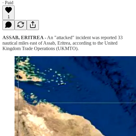
∙ Paid
1
ASSAB, ERITREA -
An "attacked" incident was reported 33
nautical miles east of Assab, Eritrea, according to the United
Kingdom Trade Operations (UKMTO).