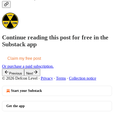
Continue reading this post for free in the
Substack app
Claim my free post
Or purchase a paid subscription.
Previous
Next
© 2026 Defcon Level
·
Privacy
∙
Terms
∙
Collection notice
Start your Substack
Get the app