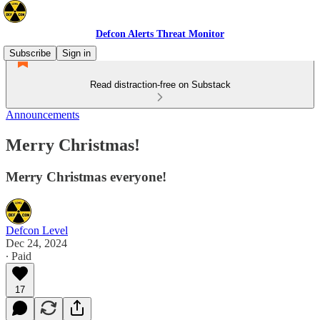
Defcon Alerts Threat Monitor
Subscribe
Sign in
Read distraction-free on Substack
Announcements
Merry Christmas!
Merry Christmas everyone!
Defcon Level
Dec 24, 2024
∙ Paid
17