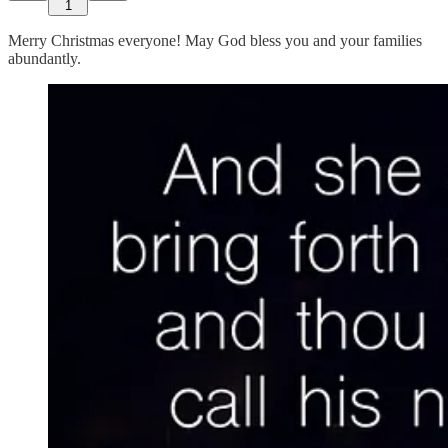
1
Merry Christmas everyone! May God bless you and your families
abundantly.