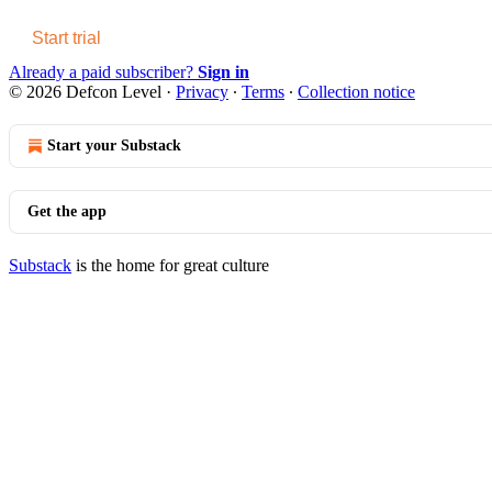
Start trial
Already a paid subscriber?
Sign in
© 2026 Defcon Level
·
Privacy
∙
Terms
∙
Collection notice
Start your Substack
Get the app
Substack
is the home for great culture