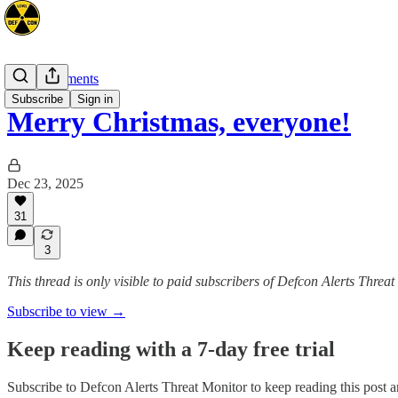
Announcements
Subscribe
Sign in
Merry Christmas, everyone!
Dec 23, 2025
31
3
This thread is only visible to paid subscribers of Defcon Alerts Threa
Subscribe to view →
Keep reading with a 7-day free trial
Subscribe to
Defcon Alerts Threat Monitor
to keep reading this post an