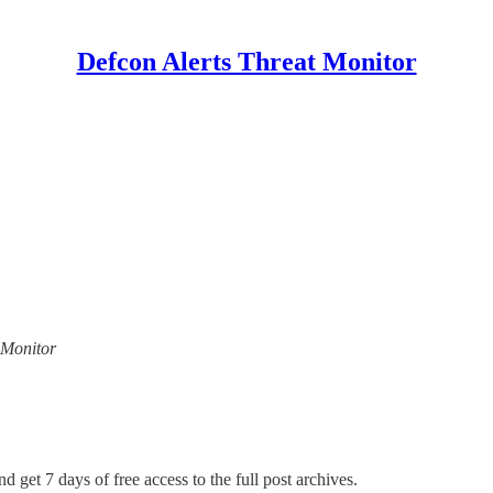
Defcon Alerts Threat Monitor
t Monitor
d get 7 days of free access to the full post archives.