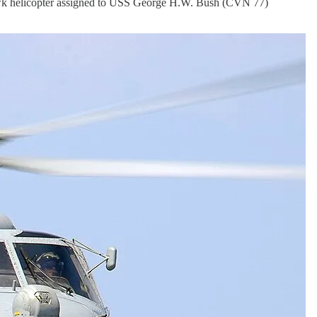
wk helicopter assigned to USS George H.W. Bush (CVN 77)