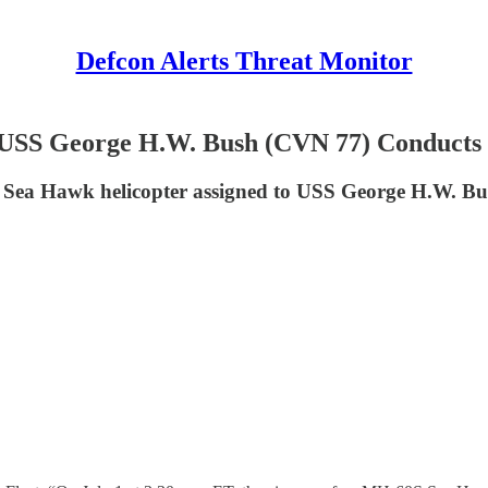
Defcon Alerts Threat Monitor
 USS George H.W. Bush (CVN 77) Conducts
S Sea Hawk helicopter assigned to USS George H.W. B