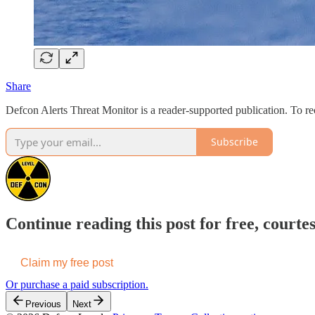
Share
Defcon Alerts Threat Monitor is a reader-supported publication. To 
Subscribe
Continue reading this post for free, courte
Claim my free post
Or purchase a paid subscription.
Previous
Next