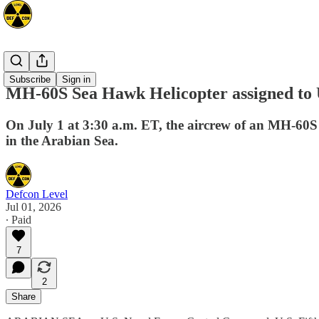
Mideast
Subscribe
Sign in
MH-60S Sea Hawk Helicopter assigned to
On July 1 at 3:30 a.m. ET, the aircrew of an MH-60
in the Arabian Sea.
Defcon Level
Jul 01, 2026
∙ Paid
7
2
Share