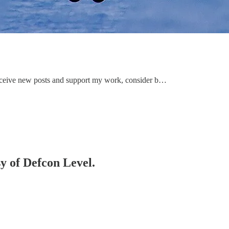
receive new posts and support my work, consider b…
sy of Defcon Level.