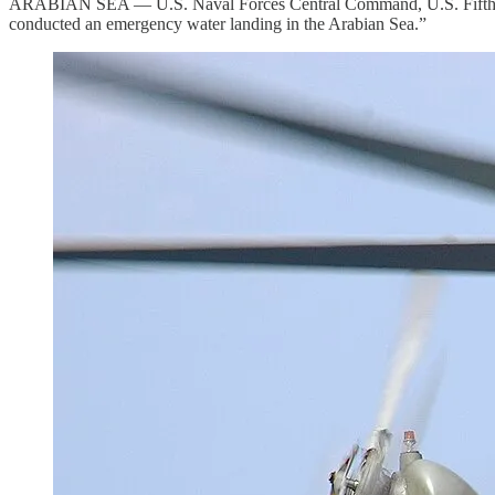
ARABIAN SEA — U.S. Naval Forces Central Command, U.S. Fifth Fl
conducted an emergency water landing in the Arabian Sea.”