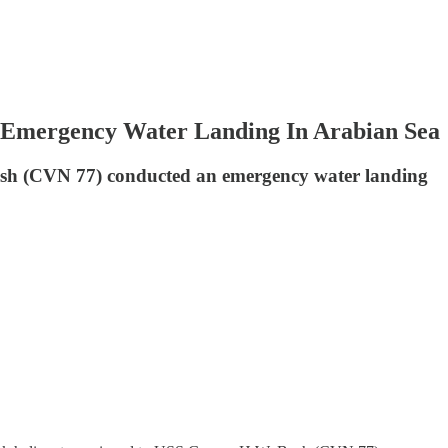
 Emergency Water Landing In Arabian Sea
ush (CVN 77) conducted an emergency water landing