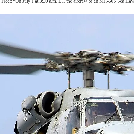
eet: “On July 1 at 3:30 a.m. ET, the aircrew of an MH-60S Sea Ha