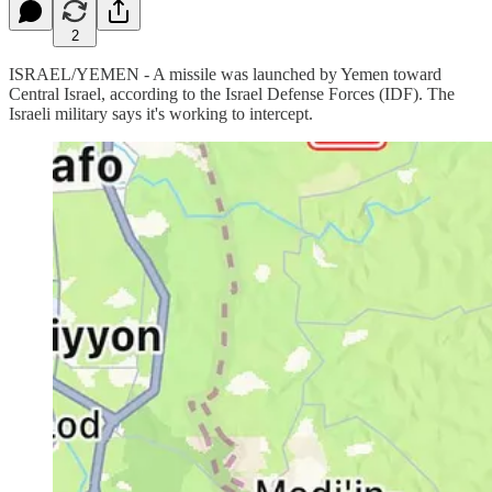
2
ISRAEL/YEMEN - A missile was launched by Yemen toward
Central Israel, according to the Israel Defense Forces (IDF). The
Israeli military says it's working to intercept.