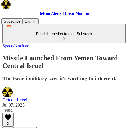
Defcon Alerts Threat Monitor
Subscribe
Sign in
Read distraction-free on Substack
Space/Nuclear
Missile Launched From Yemen Toward
Central Israel
The Israeli military says it's working to intercept.
Defcon Level
Jul 07, 2025
∙ Paid
3