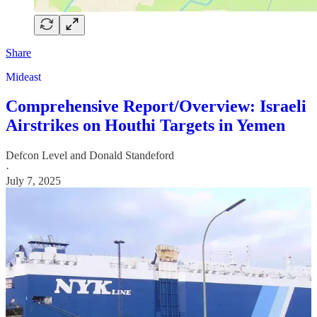
Share
Mideast
Comprehensive Report/Overview: Israeli
Airstrikes on Houthi Targets in Yemen
Defcon Level
and
Donald Standeford
·
July 7, 2025