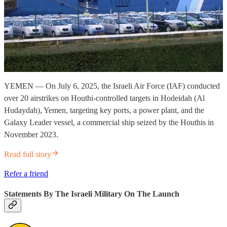
YEMEN — On July 6, 2025, the Israeli Air Force (IAF) conducted
over 20 airstrikes on Houthi-controlled targets in Hodeidah (Al
Hudaydah), Yemen, targeting key ports, a power plant, and the
Galaxy Leader vessel, a commercial ship seized by the Houthis in
November 2023.
Read full story
Refer a friend
Statements By The Israeli Military On The Launch