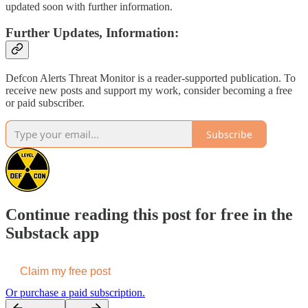
updated soon with further information.
Further Updates, Information:
Defcon Alerts Threat Monitor is a reader-supported publication. To
receive new posts and support my work, consider becoming a free
or paid subscriber.
Subscribe
Continue reading this post for free in the
Substack app
Claim my free post
Or purchase a paid subscription.