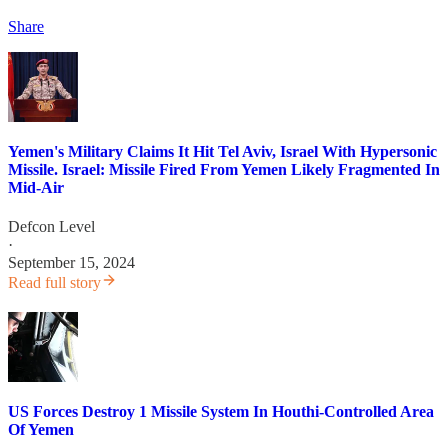
Share
Yemen's Military Claims It Hit Tel Aviv, Israel With Hypersonic
Missile. Israel: Missile Fired From Yemen Likely Fragmented In
Mid-Air
Defcon Level
·
September 15, 2024
Read full story
US Forces Destroy 1 Missile System In Houthi-Controlled Area
Of Yemen