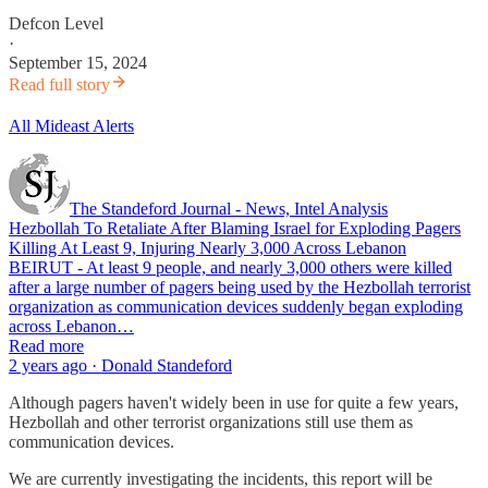
Defcon Level
·
September 15, 2024
Read full story
All Mideast Alerts
The Standeford Journal - News, Intel Analysis
Hezbollah To Retaliate After Blaming Israel for Exploding Pagers
Killing At Least 9, Injuring Nearly 3,000 Across Lebanon
BEIRUT - At least 9 people, and nearly 3,000 others were killed
after a large number of pagers being used by the Hezbollah terrorist
organization as communication devices suddenly began exploding
across Lebanon…
Read more
2 years ago · Donald Standeford
Although pagers haven't widely been in use for quite a few years,
Hezbollah and other terrorist organizations still use them as
communication devices.
We are currently investigating the incidents, this report will be