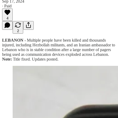
Sep 17, 2024
∙ Paid
4
2
LEBANON -
Multiple people have been killed and thousands
injured, including Hezbollah militants, and an Iranian ambassador to
Lebanon who is in stable condition after a large number of pagers
being used as communication devices exploded across Lebanon.
Note:
Title fixed. Updates posted.