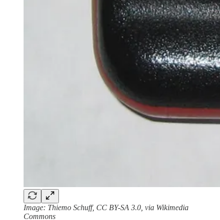
Image: Thiemo Schuff, CC BY-SA 3.0, via Wikimedia
Commons