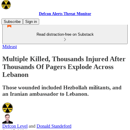
Defcon Alerts Threat Monitor
Subscribe
Sign in
Read distraction-free on Substack
Mideast
Multiple Killed, Thousands Injured After
Thousands Of Pagers Explode Across
Lebanon
Those wounded included Hezbollah militants, and
an Iranian ambassador to Lebanon.
Defcon Level
and
Donald Standeford