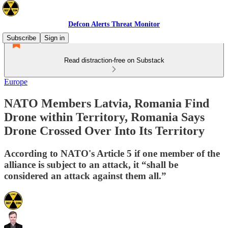
Defcon Alerts Threat Monitor
Subscribe
Sign in
Read distraction-free on Substack
Europe
NATO Members Latvia, Romania Find
Drone within Territory, Romania Says
Drone Crossed Over Into Its Territory
According to NATO's Article 5 if one member of the
alliance is subject to an attack, it “shall be
considered an attack against them all.”