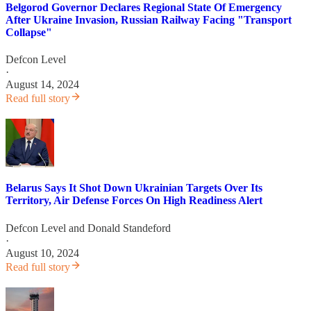
Belgorod Governor Declares Regional State Of Emergency
After Ukraine Invasion, Russian Railway Facing "Transport
Collapse"
Defcon Level
·
August 14, 2024
Read full story
Belarus Says It Shot Down Ukrainian Targets Over Its
Territory, Air Defense Forces On High Readiness Alert
Defcon Level
and
Donald Standeford
·
August 10, 2024
Read full story