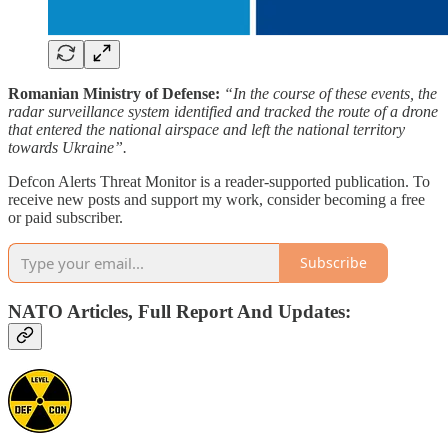
Romanian Ministry of Defense:
“In the course of these events, the
radar surveillance system identified and tracked the route of a drone
that entered the national airspace and left the national territory
towards Ukraine”.
Defcon Alerts Threat Monitor is a reader-supported publication. To
receive new posts and support my work, consider becoming a free
or paid subscriber.
Subscribe
NATO Articles, Full Report And Updates: