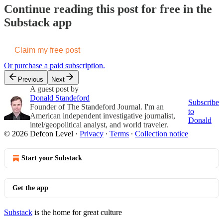
Continue reading this post for free in the
Substack app
Claim my free post
Or purchase a paid subscription.
Previous
Next
A guest post by
Donald Standeford
Subscribe
Founder of The Standeford Journal. I'm an
to
American independent investigative journalist,
Donald
intel/geopolitical analyst, and world traveler.
© 2026 Defcon Level
·
Privacy
∙
Terms
∙
Collection notice
Start your Substack
Get the app
Substack
is the home for great culture