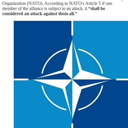
Organization (NATO). According to NATO's Article 5 if one
member of the alliance is subject to an attack, it
“shall be
considered an attack against them all.”