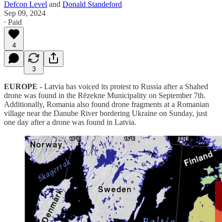
Defcon Level
and
Donald Standeford
Sep 09, 2024
∙ Paid
4
3
EUROPE -
Latvia has voiced its protest to Russia after a Shahed
drone was found in the Rēzekne Municipality on September 7th.
Additionally, Romania also found drone fragments at a Romanian
village near the Danube River bordering Ukraine on Sunday, just
one day after a drone was found in Latvia.