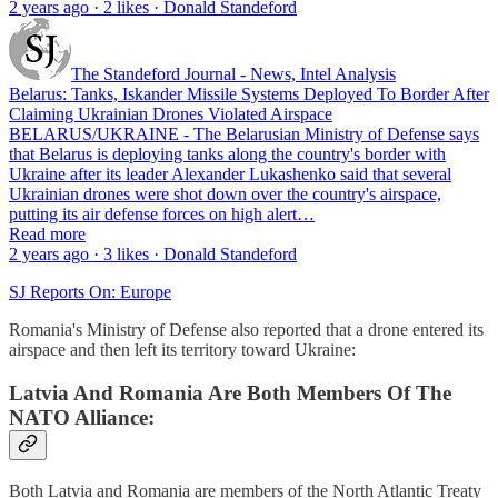
2 years ago · 2 likes · Donald Standeford
The Standeford Journal - News, Intel Analysis
Belarus: Tanks, Iskander Missile Systems Deployed To Border After
Claiming Ukrainian Drones Violated Airspace
BELARUS/UKRAINE - The Belarusian Ministry of Defense says
that Belarus is deploying tanks along the country's border with
Ukraine after its leader Alexander Lukashenko said that several
Ukrainian drones were shot down over the country's airspace,
putting its air defense forces on high alert…
Read more
2 years ago · 3 likes · Donald Standeford
SJ Reports On: Europe
Romania's Ministry of Defense also reported that a drone entered its
airspace and then left its territory toward Ukraine:
Latvia And Romania Are Both Members Of The
NATO Alliance:
Both Latvia and Romania are members of the North Atlantic Treaty