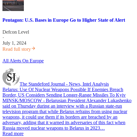
Pentagon: U.S. Bases in Europe Go to Higher State of Alert
Defcon Level
·
July 1, 2024
Read full story
All Alerts On Europe
The Standeford Journal - News, Intel Analysis
Belarus: Use Of Nuclear Weapons Possible If Enemies Breach
Border, US Considers Sending Longer-Range Missiles To Kyiv
MINSK/MOSCOW - Belarusian President Alexander Lukashenko
said on Thursday during an interview with a Russian state-run
television program that while Belarus refrains from using nuclear
weapons, it could use them if its borders are breached by an
adversary, adding that it warned its adversaries of this fact when
Russia moved nuclear weapons to Belarus in 2023…
Read more