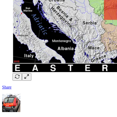
Share