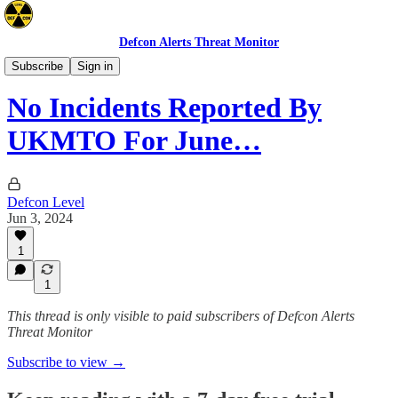
Defcon Alerts Threat Monitor
Mideast
Subscribe
Sign in
No Incidents Reported By
UKMTO For June…
Defcon Level
Jun 3, 2024
1
1
This thread is only visible to paid subscribers of Defcon Alerts
Threat Monitor
Subscribe to view →