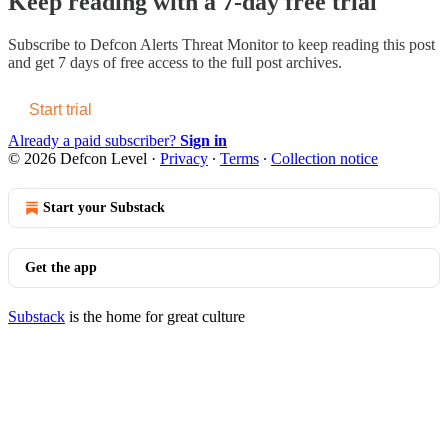
Keep reading with a 7-day free trial
Subscribe to
Defcon Alerts Threat Monitor
to keep reading this post
and get 7 days of free access to the full post archives.
Start trial
Already a paid subscriber?
Sign in
© 2026 Defcon Level
·
Privacy
∙
Terms
∙
Collection notice
Start your Substack
Get the app
Substack
is the home for great culture