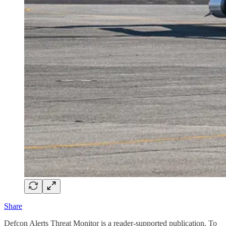
Share
Defcon Alerts Threat Monitor is a reader-supported publication. To