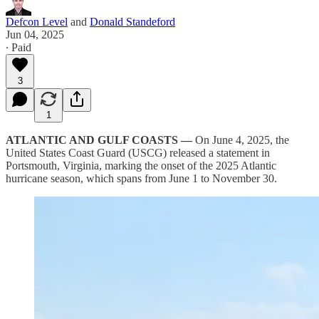
Defcon Level
and
Donald Standeford
Jun 04, 2025
∙ Paid
3
1
ATLANTIC AND GULF COASTS —
On June 4, 2025, the
United States Coast Guard (USCG) released a statement in
Portsmouth, Virginia, marking the onset of the 2025 Atlantic
hurricane season, which spans from June 1 to November 30.