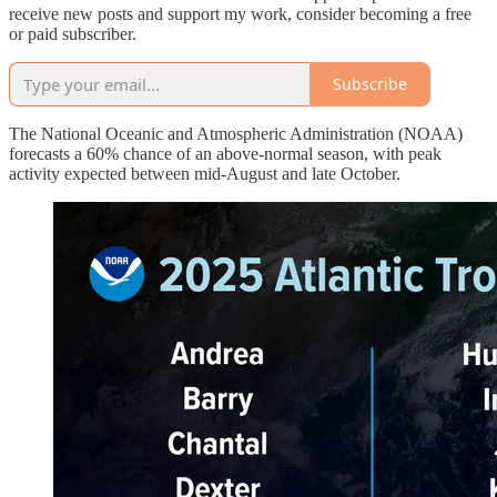
receive new posts and support my work, consider becoming a free
or paid subscriber.
Subscribe
The National Oceanic and Atmospheric Administration (NOAA)
forecasts a 60% chance of an above-normal season, with peak
activity expected between mid-August and late October.