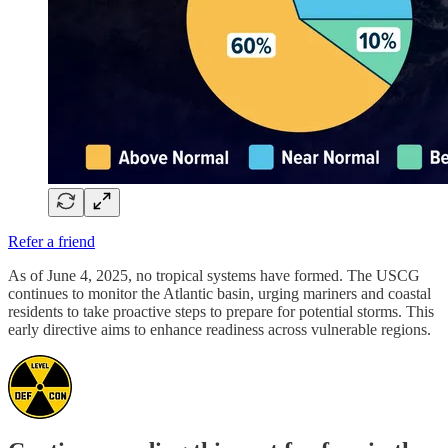
Refer a friend
As of June 4, 2025, no tropical systems have formed. The USCG
continues to monitor the Atlantic basin, urging mariners and coastal
residents to take proactive steps to prepare for potential storms. This
early directive aims to enhance readiness across vulnerable regions.