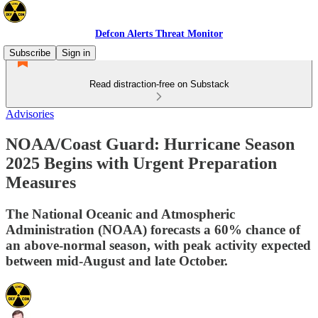
Defcon Alerts Threat Monitor
Subscribe
Sign in
Read distraction-free on Substack
Advisories
NOAA/Coast Guard: Hurricane Season
2025 Begins with Urgent Preparation
Measures
The National Oceanic and Atmospheric
Administration (NOAA) forecasts a 60% chance of
an above-normal season, with peak activity expected
between mid-August and late October.