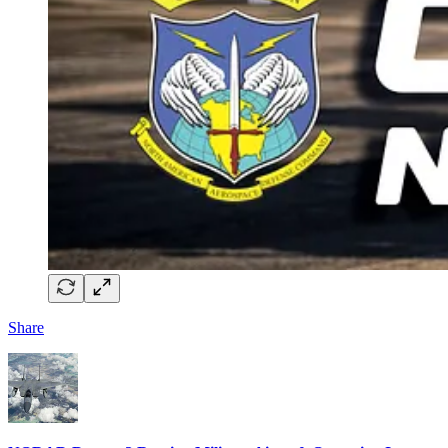
Share