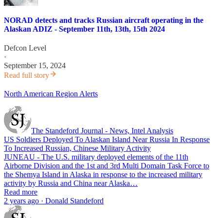
NORAD detects and tracks Russian aircraft operating in the
Alaskan ADIZ - September 11th, 13th, 15th 2024
Defcon Level
·
September 15, 2024
Read full story
North American Region Alerts
The Standeford Journal - News, Intel Analysis
US Soldiers Deployed To Alaskan Island Near Russia In Response
To Increased Russian, Chinese Military Activity
JUNEAU - The U.S. military deployed elements of the 11th
Airborne Division and the 1st and 3rd Multi Domain Task Force to
the Shemya Island in Alaska in response to the increased military
activity by Russia and China near Alaska…
Read more
2 years ago · Donald Standeford